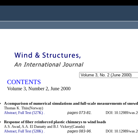
ogged in as...
CONTENTS
Volume 3, Number 2, June 2000
A comparison of numerical simulations and full-scale measurements of snowd
Thomas K. Thiis(Norway)
Abstract;
Full Text (527K)
.
pages 073-81.
DOI: 10.12989/was.2
Response of fiber reinforced plastic chimneys to wind loads
A.S. Awad, A.A. El Damatty and B.J. Vickery(Canada)
Abstract;
Full Text (528K)
.
pages 083-96.
DOI: 10.12989/was.2