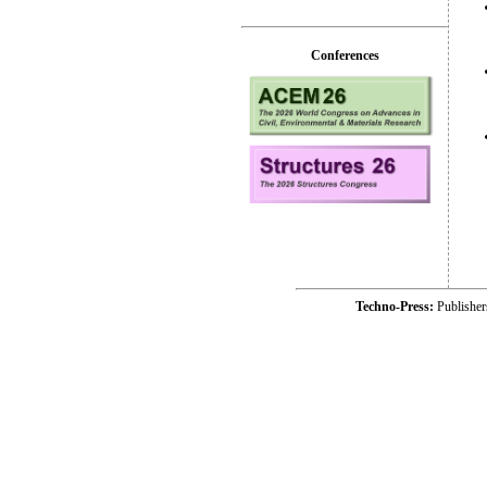
Conferences
Techno-Press:
Publishe