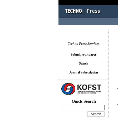
You l
Techno Press Services
Submit your paper
Search
Journal Subscription
Quick Search