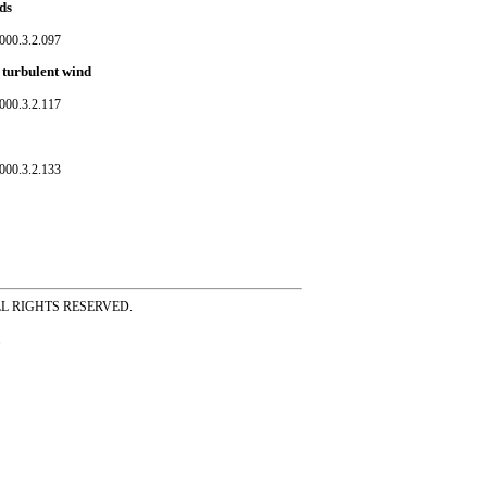
ds
000.3.2.097
 turbulent wind
000.3.2.117
000.3.2.133
ss ALL RIGHTS RESERVED.