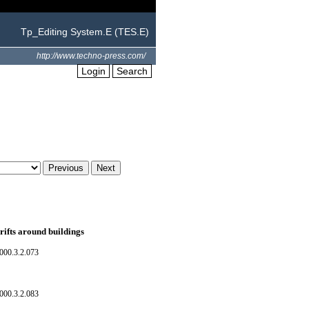
Tp_Editing System.E (TES.E)
http://www.techno-press.com/
Login
Search
rifts around buildings
000.3.2.073
000.3.2.083