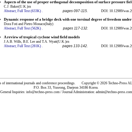
Aspects of the use of proper orthogonal decomposition of surface pressure fiel
C.J. Baker(U.K.)rn
Abstract;
Full Text (633K)
.
pages 097-115.
DOI: 10.12989/was.2
Dynamic response of a bridge deck with one torsinal degree of freedom under
Dora Foti and Pietro Monaco(Italy)
Abstract;
Full Text (562K)
.
pages 117-132.
DOI: 10.12989/was.2
A review of tropical cyclone wind field models
J.A.B. Wills, B.E. Lee and T.A. Wyatt(U.K.)rn
Abstract;
Full Text (281K)
.
pages 133-142.
DOI: 10.12989/was.2
rs of international journals and conference proceedings. Copyright © 2026 Techno-Pre
P.O. Box 33, Yuseong, Daejeon 34186 Korea.
General Inquiries: info@techno-press.com / Journal Administration: admin@techno-press.com