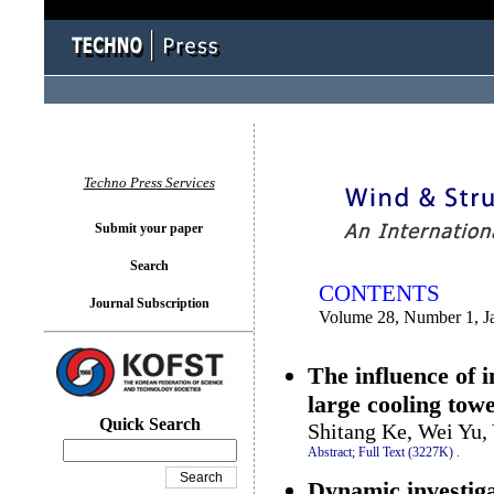
You logged in as...
Techno Press Services
Submit your paper
Search
CONTENTS
Journal Subscription
Volume 28, Number 1, J
The influence of i
large cooling tow
Quick Search
Shitang Ke, Wei Yu,
Abstract;
Full Text (3227K)
.
Dynamic investiga