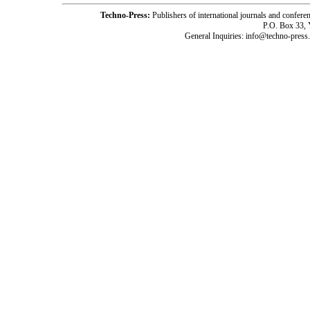
Techno-Press:
Publishers of international journals and c
P.O. Box 33,
General Inquiries: info@techno-press