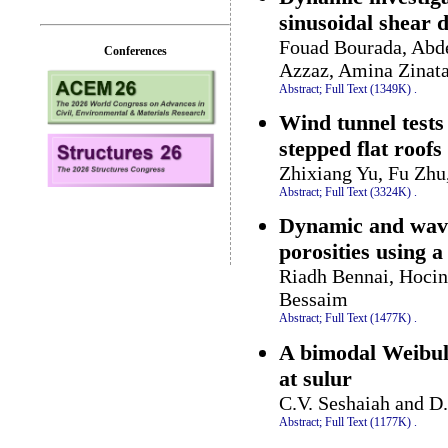
sinusoidal shear 
Fouad Bourada, Abd
Conferences
Azzaz, Amina Zinat
Abstract;
Full Text (1349K)
.
Wind tunnel tests
stepped flat roofs
Zhixiang Yu, Fu Zhu
Abstract;
Full Text (3324K)
.
Dynamic and wave
porosities using a
Riadh Bennai, Hocin
Bessaim
Abstract;
Full Text (1477K)
.
A bimodal Weibull 
at sulur
C.V. Seshaiah and D
Abstract;
Full Text (1177K)
.