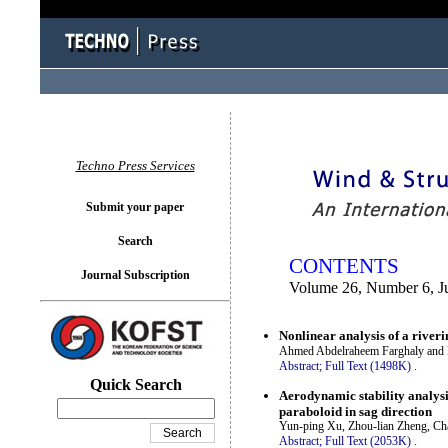
You logged in as...
Techno Press Services
Submit your paper
Search
CONTENTS
Journal Subscription
Volume 26, Number 6, J
Nonlinear analysis of a rive
Ahmed Abdelraheem Farghaly and 
Abstract;
Full Text (1498K)
.
Quick Search
Aerodynamic stability analysi
paraboloid in sag direction
Yun-ping Xu, Zhou-lian Zheng, Ch
Abstract;
Full Text (2053K)
.