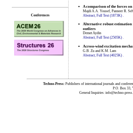
A comparison of the forces o
Majdi A.A. Yousef, Panneer R. Sel
Conferences
Abstract;
Full Text (1873K)
.
Alternative robust estimation
outliers
Demet Aydin
Abstract;
Full Text (2505K)
.
Across-wind excitation mechan
G.B. Zu and K.M. Lam
Abstract;
Full Text (4025K)
.
Techno-Press:
Publishers of international journals and c
P.O. Box 33,
General Inquiries: info@techno-press