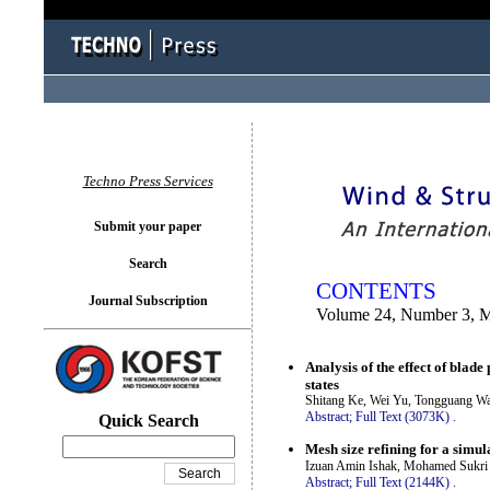
You logged in as...
Techno Press Services
Submit your paper
Search
CONTENTS
Journal Subscription
Volume 24, Number 3, 
Analysis of the effect of blad
states
Shitang Ke, Wei Yu, Tongguang W
Abstract;
Full Text (3073K)
.
Quick Search
Mesh size refining for a simul
Izuan Amin Ishak, Mohamed Sukri 
Abstract;
Full Text (2144K)
.