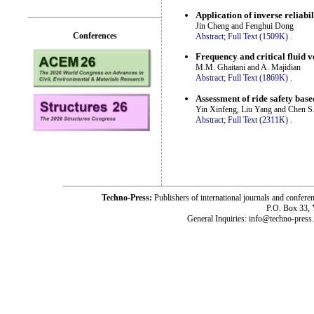
Application of inverse reliabil
Jin Cheng and Fenghui Dong
Conferences
Abstract;
Full Text (1509K)
.
Frequency and critical fluid 
M.M. Ghaitani and A. Majidian
Abstract;
Full Text (1869K)
.
Assessment of ride safety bas
Yin Xinfeng, Liu Yang and Chen S
Abstract;
Full Text (2311K)
.
Techno-Press:
Publishers of international journals and c
P.O. Box 33,
General Inquiries: info@techno-press