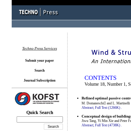
You logged in as...
Techno Press Services
Submit your paper
Search
CONTENTS
Journal Subscription
Volume 18, Number 1, S
Refined optimal passive contr
M. Domaneschi and L. Martinelli
Abstract;
Full Text (1266K)
.
Quick Search
Conceptual design of building
Jiwu Tang, Yi Min Xie and Peter Fel
Abstract;
Full Text (4738K)
.