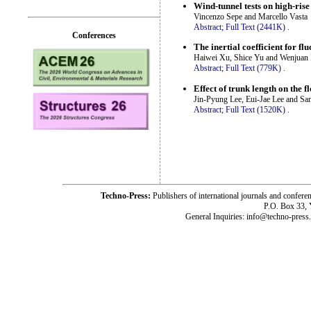
Wind-tunnel tests on high-ris
Vincenzo Sepe and Marcello Vasta
Abstract;
Full Text (2441K)
.
Conferences
The inertial coefficient for f
Haiwei Xu, Shice Yu and Wenjuan
Abstract;
Full Text (779K)
.
Effect of trunk length on the f
Jin-Pyung Lee, Eui-Jae Lee and Sa
Abstract;
Full Text (1520K)
.
Techno-Press:
Publishers of international journals and c
P.O. Box 33,
General Inquiries: info@techno-press