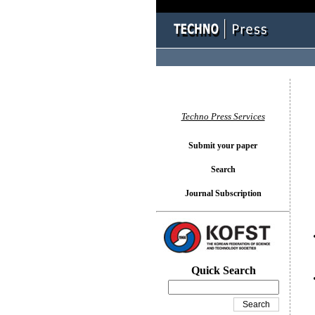
You l
Techno Press Services
Submit your paper
Search
Journal Subscription
Quick Search