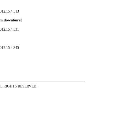
012.15.4.313
orm downburst
012.15.4.331
012.15.4.345
ss ALL RIGHTS RESERVED.