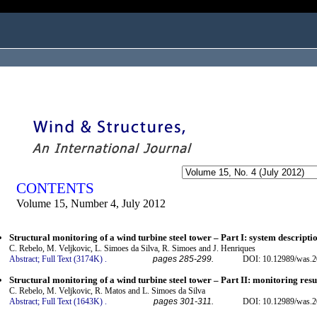
ogged in as...
CONTENTS
Volume 15, Number 4, July 2012
Structural monitoring of a wind turbine steel tower – Part I: system descripti
C. Rebelo, M. Veljkovic, L. Simoes da Silva, R. Simoes and J. Henriques
Abstract;
Full Text (3174K)
.
pages 285-299.
DOI: 10.12989/was.2
Structural monitoring of a wind turbine steel tower – Part II: monitoring resu
C. Rebelo, M. Veljkovic, R. Matos and L. Simoes da Silva
Abstract;
Full Text (1643K)
.
pages 301-311.
DOI: 10.12989/was.2