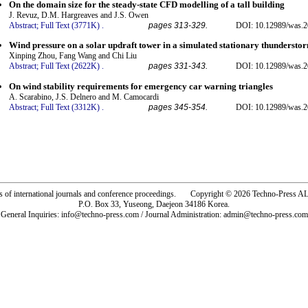
On the domain size for the steady-state CFD modelling of a tall building
J. Revuz, D.M. Hargreaves and J.S. Owen
Abstract;
Full Text (3771K)
.
pages 313-329.
DOI: 10.12989/was.2
Wind pressure on a solar updraft tower in a simulated stationary thunderst
Xinping Zhou, Fang Wang and Chi Liu
Abstract;
Full Text (2622K)
.
pages 331-343.
DOI: 10.12989/was.2
On wind stability requirements for emergency car warning triangles
A. Scarabino, J.S. Delnero and M. Camocardi
Abstract;
Full Text (3312K)
.
pages 345-354.
DOI: 10.12989/was.2
rs of international journals and conference proceedings. Copyright © 2026 Techno-Pre
P.O. Box 33, Yuseong, Daejeon 34186 Korea.
General Inquiries: info@techno-press.com / Journal Administration: admin@techno-press.com