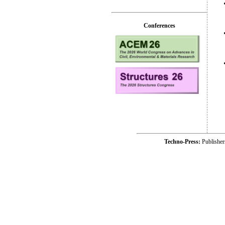
Conferences
Techno-Press:
Publishe