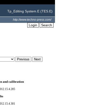
Tp_Editing System.E (TES.E)
http://www.techno-press.com/
Login
Search
on and calibration
012.15.4.285
lts
012.15.4.301