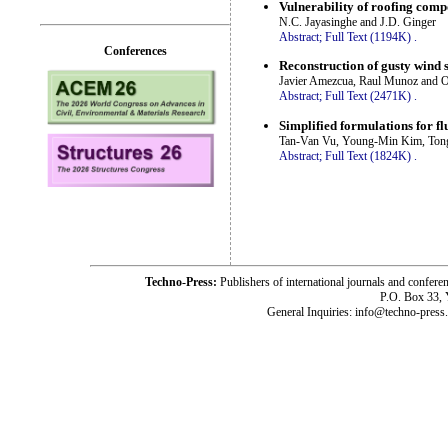
Vulnerability of roofing comp
N.C. Jayasinghe and J.D. Ginger
Abstract;
Full Text (1194K)
.
Conferences
Reconstruction of gusty wind 
Javier Amezcua, Raul Munoz and O
Abstract;
Full Text (2471K)
.
Simplified formulations for flu
Tan-Van Vu, Young-Min Kim, Ton
Abstract;
Full Text (1824K)
.
Techno-Press:
Publishers of international journals and c
P.O. Box 33,
General Inquiries: info@techno-press