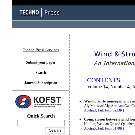
You logged in as...
Techno Press Services
Submit your paper
Search
CONTENTS
Journal Subscription
Volume 14, Number 4, J
Wind profile management and 
Aly Mousaad Aly, Arindam Gan C
Abstract;
Full Text (3233K)
.
Quick Search
Comparison between wind load 
Hui Liu, Wei-lian Qu and Qiu-shen
Abstract;
Full Text (3179K)
.