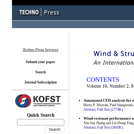
You logged in as...
Techno Press Services
Submit your paper
Search
CONTENTS
Journal Subscription
Volume 10, Number 2, 
Automated CFD analysis for mu
Herve P. Morvan, Paul Stangroom 
Abstract;
Full Text (2774K)
.
Quick Search
Wind-resistant performance of
Xin-Jun Zhang and Lei-Dong Ying
Abstract;
Full Text (2410K)
.