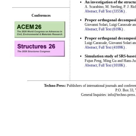
An investigation of the struc
A. Scarabino, M. Sterling, P. J. Ri
Abstract;
Full Text (3355K)
.
Conferences
Proper orthogonal decompositi
Giovanni Solari, Luigi Carassale a
Abstract;
Full Text (619K)
.
Proper orthogonal decompositi
Luigi Carassale, Giovanni Solari a
Abstract;
Full Text (4109K)
.
Simulation study of SRS-base
Fujun Peng, Ming Gu and Hans-J
Abstract;
Full Text (1018K)
.
Techno-Press:
Publishers of international journals and c
P.O. Box 33,
General Inquiries: info@techno-press