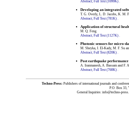
Abstract;
Full Text (1099K)
.
Developing an integrated soft
T. G. Overly, L. D. Jacobs, K. M. F
Abstract;
Full Text (781K)
.
Application of structural heal
M. Q. Feng
Abstract;
Full Text (1127K)
.
Photonic sensors for micro-da
M. Sheyka, I. El-Kady, M. F. Su a
Abstract;
Full Text (820K)
.
Post earthquake performance 
A. Iranmanesh, A. Bassam and F. A
Abstract;
Full Text (768K)
.
Techno-Press:
Publishers of international journals and c
P.O. Box 33,
General Inquiries: info@techno-press