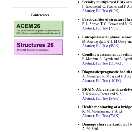
Serially multiplexed FBG acce
I. Talebinejad, C. Fischer and F. An
Abstract;
Full Text (910K)
.
Conferences
Practicalities of structural h
P. L. Shrive, T. G. Brown and N. G
Abstract;
Full Text (775K)
.
Entropy-based optimal sensor 
M. Azarbayejani, A. I. El-Osery a
Abstract;
Full Text (553K)
.
Condition assessment of reinfo
E. Mehrani, A. Ayoub and A. Ayou
Abstract;
Full Text (1107K)
.
Diagnostic/prognostic health 
A. Mosallam, R. Miraj and F. Abdi
Abstract;
Full Text (1021K)
.
BRAIN: A bivariate data-drive
T. Kijewski-Correa and S. Su
Abstract;
Full Text (549K)
.
Health monitoring of a bridge
K. M. Mosalam and Y. Arici
Abstract;
Full Text (731K)
.
Damage characterization of b
A. M. Said