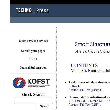
You logged in as...
Techno Press Services
Submit your paper
Search
CONTENTS
Journal Subscription
Volume 5, Number 4, Ju
Real time crack detection us
D. Roach
Abstract;
Full Text (1550K)
.
Quick Search
Damage state evaluation of ex
T. R. Fasel, M. B. Kennel,M. D. To
Abstract;
Full Text (928K)
.