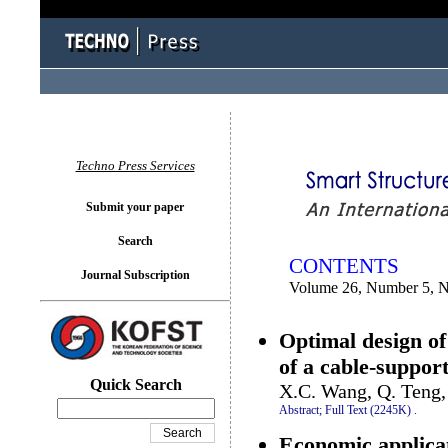
You logged in as...
Techno Press Services
Submit your paper
Search
CONTENTS
Journal Subscription
Volume 26, Number 5, 
Optimal design of
of a cable-suppor
Quick Search
X.C. Wang, Q. Teng,
Abstract;
Full Text (2245K)
.
Economic applicat