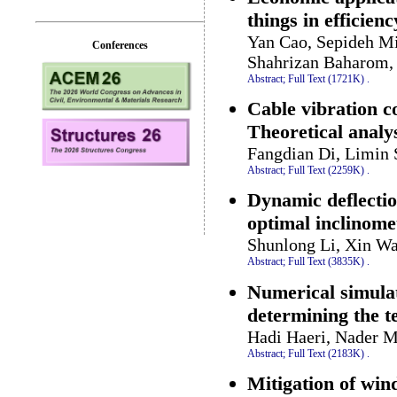
things in efficien
Yan Cao, Sepideh Mi
Conferences
Shahrizan Baharom,
Abstract;
Full Text (1721K)
.
Cable vibration c
Theoretical analys
Fangdian Di, Limin 
Abstract;
Full Text (2259K)
.
Dynamic deflectio
optimal inclinome
Shunlong Li, Xin Wa
Abstract;
Full Text (3835K)
.
Numerical simulat
determining the t
Hadi Haeri, Nader M
Abstract;
Full Text (2183K)
.
Mitigation of win