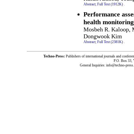
Abstract;
Full Text (1912K)
.
Performance asses
health monitoring
Mosbeh R. Kaloop, 
Dongwook Kim
Abstract;
Full Text (2381K)
.
Techno-Press:
Publishers of international journals and c
P.O. Box 33,
General Inquiries: info@techno-press