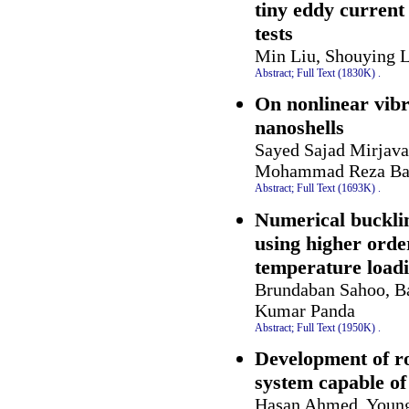
tiny eddy current
tests
Min Liu, Shouying 
Abstract;
Full Text (1830K)
.
On nonlinear vibr
nanoshells
Sayed Sajad Mirjava
Mohammad Reza Bar
Abstract;
Full Text (1693K)
.
Numerical buckli
using higher orde
temperature load
Brundaban Sahoo, B
Kumar Panda
Abstract;
Full Text (1950K)
.
Development of ro
system capable of
Hasan Ahmed, Young