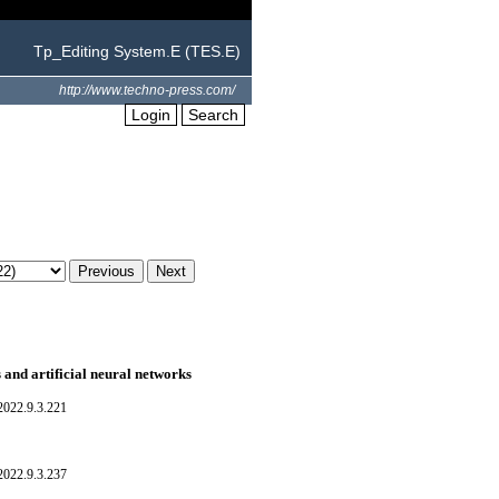
Tp_Editing System.E (TES.E)
http://www.techno-press.com/
Login
Search
 and artificial neural networks
022.9.3.221
022.9.3.237