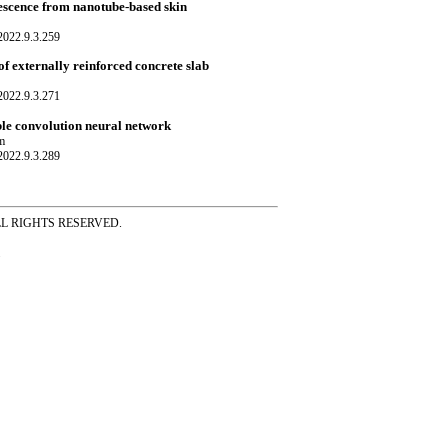
rescence from nanotube-based skin
022.9.3.259
f externally reinforced concrete slab
022.9.3.271
ble convolution neural network
m
022.9.3.289
ss ALL RIGHTS RESERVED.