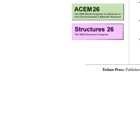
Techno-Press:
Publishe