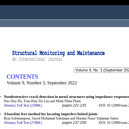
ogged in as...
CONTENTS
Volume 9, Number 3, September 2022
Nondestructive crack detection in metal structures using impedance responses
Duc-Duy Ho, Tran-Huu-Tin Luu and Minh-Nhan Pham
Abstract;
Full Text (2349K)
.
pages 221-235.
DOI: 10.12989/smm.2
A baseline free method for locating imperfect bolted joints
Reza Soleimanpour, Sayed Mohamad Soleimani and Mariam Naser Sulaiman Salem
Abstract;
Full Text (2746K)
.
pages 237-258.
DOI: 10.12989/smm.2