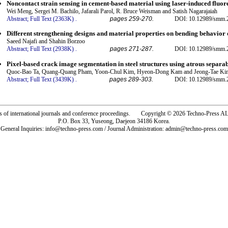
Noncontact strain sensing in cement-based material using laser-induced fluo
Wei Meng, Sergei M. Bachilo, Jafarali Parol, R. Bruce Weisman and Satish Nagarajaiah
Abstract;
Full Text (2363K)
.
pages 259-270.
DOI: 10.12989/smm.2
Different strengthening designs and material properties on bending behavior o
Saeed Najafi and Shahin Borzoo
Abstract;
Full Text (2938K)
.
pages 271-287.
DOI: 10.12989/smm.2
Pixel-based crack image segmentation in steel structures using atrous separa
Quoc-Bao Ta, Quang-Quang Pham, Yoon-Chul Kim, Hyeon-Dong Kam and Jeong-Tae Ki
Abstract;
Full Text (3439K)
.
pages 289-303.
DOI: 10.12989/smm.2
rs of international journals and conference proceedings. Copyright © 2026 Techno-Pre
P.O. Box 33, Yuseong, Daejeon 34186 Korea.
General Inquiries: info@techno-press.com / Journal Administration: admin@techno-press.com