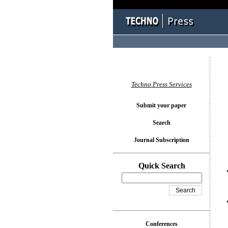
You l
Techno Press Services
Submit your paper
Search
Journal Subscription
Quick Search
Conferences