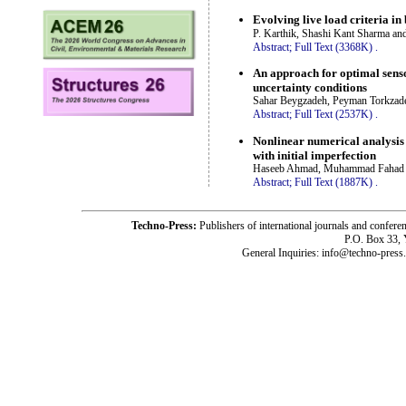
Evolving live load criteria in
P. Karthik, Shashi Kant Sharma a
Abstract;
Full Text (3368K)
.
An approach for optimal senso
uncertainty conditions
Sahar Beygzadeh, Peyman Torkzade
Abstract;
Full Text (2537K)
.
Nonlinear numerical analysis 
with initial imperfection
Haseeb Ahmad, Muhammad Fahad 
Abstract;
Full Text (1887K)
.
Techno-Press:
Publishers of international journals and c
P.O. Box 33,
General Inquiries: info@techno-press