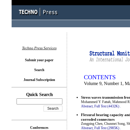
You logged in as...
Techno Press Services
Submit your paper
Search
CONTENTS
Journal Subscription
Volume 9, Number 1, M
Quick Search
Stress waves transmission fro
Mohammed Y. Fattah, Mahmood 
Abstract;
Full Text (4432K)
.
Flexural bearing capacity and
corroded connectors
Zongping Chen, Chunmei Song, She
Conferences
Abstract;
Full Text (2985K)
.