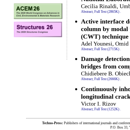
Cecilia Rinaldi, Umb
Abstract;
Full Text (2865K)
.
Active interface 
column by modal 
(CWT) technique
Adel Younesi, Omid 
Abstract;
Full Text (2715K)
.
Damage detection 
bridges from com
Chidiebere B. Obiec
Abstract;
Full Text (2666K)
.
Continuously inh
longitudinal crac
Victor I. Rizov
Abstract;
Full Text (1252K)
.
Techno-Press:
Publishers of international journals and c
P.O. Box 33,