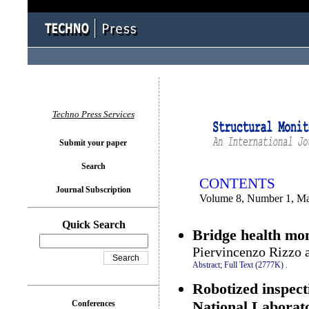
You logged in as...
Techno Press Services
Submit your paper
Search
CONTENTS
Journal Subscription
Volume 8, Number 1, M
Quick Search
Bridge health mon
Piervincenzo Rizzo 
Abstract;
Full Text (2777K)
.
Robotized inspect
National Laborat
Conferences