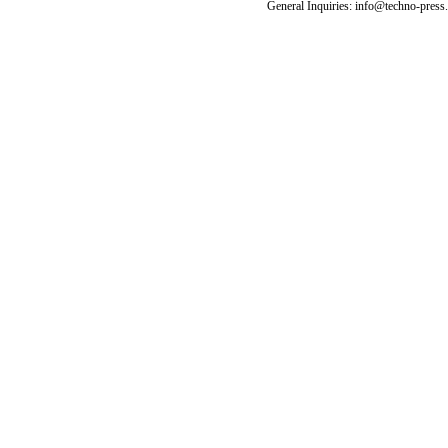
General Inquiries: info@techno-press