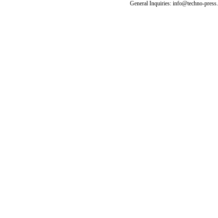
General Inquiries: info@techno-press