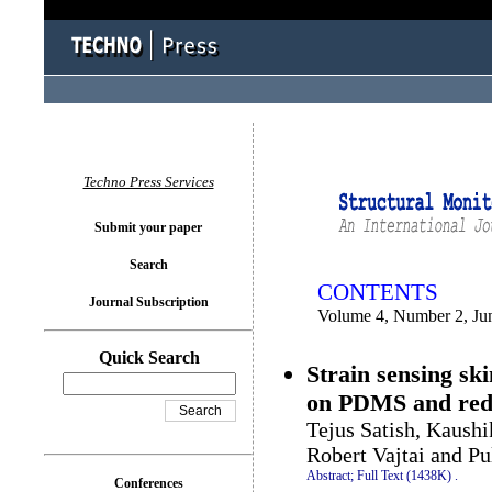
You logged in as...
Techno Press Services
Submit your paper
Search
CONTENTS
Journal Subscription
Volume 4, Number 2, Ju
Quick Search
Strain sensing sk
on PDMS and red
Tejus Satish, Kaushi
Robert Vajtai and Pu
Abstract;
Full Text (1438K)
.
Conferences