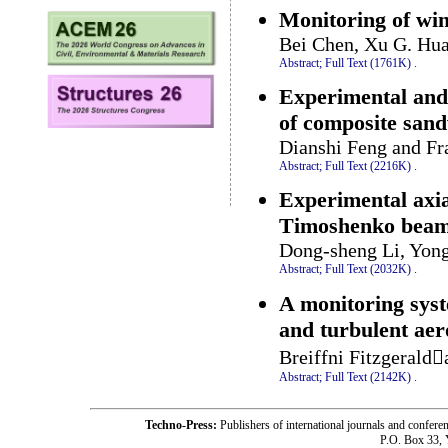
Monitoring of wind
Bei Chen, Xu G. Hua
Abstract;
Full Text (1761K)
.
Experimental and 
of composite sand
Dianshi Feng and F
Abstract;
Full Text (2216K)
.
Experimental axia
Timoshenko beam
Dong-sheng Li, Yong
Abstract;
Full Text (2032K)
.
A monitoring syst
and turbulent ae
Breiffni Fitzgerald
Abstract;
Full Text (2142K)
.
Techno-Press:
Publishers of international journals and c
P.O. Box 33,