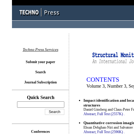
You logged in as...
Techno Press Services
Submit your paper
Search
CONTENTS
Journal Subscription
Volume 3, Number 3, Se
Quick Search
Impact identification and loc
structures
Daniel Ginsberg and Claus-Peter Fr
Abstract;
Full Text (2557K)
.
Quantitative corrosion imagin
Ehsan Dehghan-Niri and Salvatore
Conferences
Abstract;
Full Text (2596K)
.