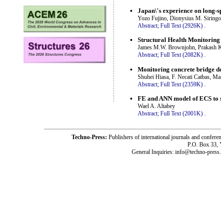
Japan\'s experience on long-
Yozo Fujino, Dionysius M. Siring
Abstract;
Full Text (2926K)
.
Structural Health Monitoring
James M.W. Brownjohn, Prakash Kr
Abstract;
Full Text (2082K)
.
Monitoring concrete bridge de
Shuhei Hiasa, F. Necati Catbas, M
Abstract;
Full Text (2359K)
.
FE and ANN model of ECS to si
Wael A. Altabey
Abstract;
Full Text (2001K)
.
Techno-Press:
Publishers of international journals and c
P.O. Box 33,
General Inquiries: info@techno-press