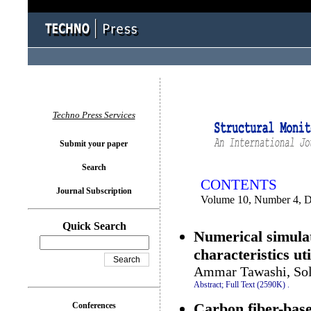
You logged in as...
Techno Press Services
Submit your paper
Search
CONTENTS
Journal Subscription
Volume 10, Number 4, 
Quick Search
Numerical simulat
characteristics ut
Ammar Tawashi, Sol
Abstract;
Full Text (2590K)
.
Carbon fiber-base
Conferences