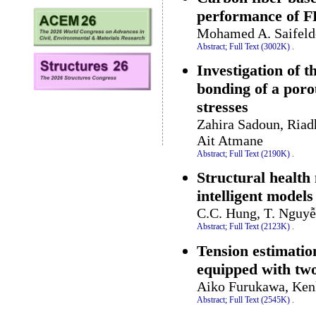
performance of F
Mohamed A. Saifeld
Abstract;
Full Text (3002K)
.
Investigation of 
bonding of a por
stresses
Zahira Sadoun, Ria
Ait Atmane
Abstract;
Full Text (2190K)
.
Structural health
intelligent models
C.C. Hung, T. Nguyễ
Abstract;
Full Text (2123K)
.
Tension estimatio
equipped with tw
Aiko Furukawa, Ken
Abstract;
Full Text (2545K)
.