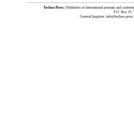
Techno-Press:
Publishers of international journals and c
P.O. Box 33,
General Inquiries: info@techno-press