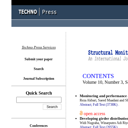
You logged in as...
Techno Press Services
Submit your paper
Search
CONTENTS
Journal Subscription
Volume 10, Number 3, S
Quick Search
Monitoring and performance a
Reza Akbari, Saeed Maadani and 
Abstract;
Full Text (3738K)
.
open access
Developing girder distributi
Widi Nugraha, Winarputro Adi Riyon
Conferences
Abstract;
Full Text (2055K)
.