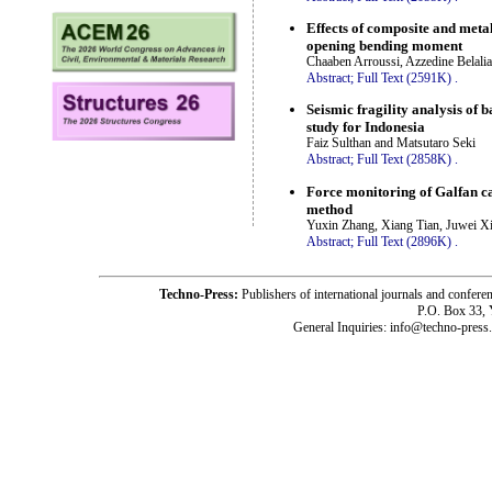
Effects of composite and metal
opening bending moment
Chaaben Arroussi, Azzedine Belal
Abstract;
Full Text (2591K)
.
Seismic fragility analysis of 
study for Indonesia
Faiz Sulthan and Matsutaro Seki
Abstract;
Full Text (2858K)
.
Force monitoring of Galfan ca
method
Yuxin Zhang, Xiang Tian, Juwei X
Abstract;
Full Text (2896K)
.
Techno-Press:
Publishers of international journals and c
P.O. Box 33,
General Inquiries: info@techno-press