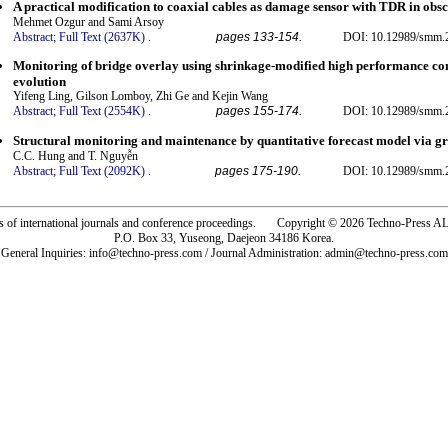
A practical modification to coaxial cables as damage sensor with TDR in obs
Mehmet Ozgur and Sami Arsoy
Abstract;
Full Text (2637K)
.
pages 133-154.
DOI: 10.12989/smm.2
Monitoring of bridge overlay using shrinkage-modified high performance con
evolution
Yifeng Ling, Gilson Lomboy, Zhi Ge and Kejin Wang
Abstract;
Full Text (2554K)
.
pages 155-174.
DOI: 10.12989/smm.2
Structural monitoring and maintenance by quantitative forecast model via g
C.C. Hung and T. Nguyễn
Abstract;
Full Text (2092K)
.
pages 175-190.
DOI: 10.12989/smm.2
rs of international journals and conference proceedings. Copyright © 2026 Techno-Pre
P.O. Box 33, Yuseong, Daejeon 34186 Korea.
General Inquiries: info@techno-press.com / Journal Administration: admin@techno-press.com