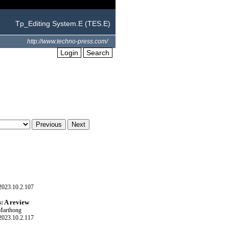
Tp_Editing System.E (TES.E)
http://www.techno-press.com/
Login
Search
023.10.2.107
s: A review
 Marthong
023.10.2.117