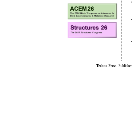
Techno-Press:
Publishe