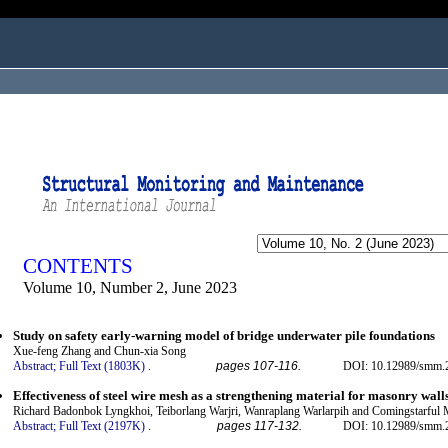
ogged in as...
CONTENTS
Volume 10, Number 2, June 2023
Study on safety early-warning model of bridge underwater pile foundations
Xue-feng Zhang and Chun-xia Song
Abstract;
Full Text (1803K)
.
pages 107-116.
DOI: 10.12989/smm.2
Effectiveness of steel wire mesh as a strengthening material for masonry wall
Richard Badonbok Lyngkhoi, Teiborlang Warjri, Wanraplang Warlarpih and Comingstarful
Abstract;
Full Text (2197K)
.
pages 117-132.
DOI: 10.12989/smm.2