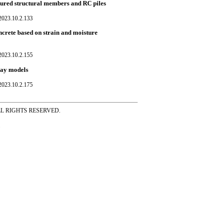
cured structural members and RC piles
023.10.2.133
crete based on strain and moisture
023.10.2.155
ray models
023.10.2.175
ss ALL RIGHTS RESERVED.