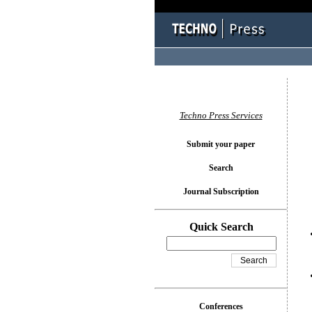
You l
Techno Press Services
Submit your paper
Search
Journal Subscription
Quick Search
Conferences