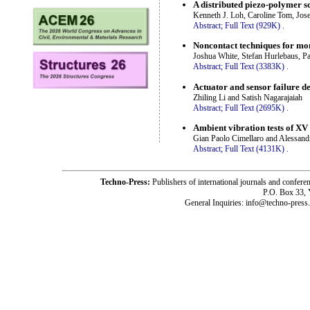
A distributed piezo-polymer s
Kenneth J. Loh, Caroline Tom, Jos
Abstract;
Full Text (929K)
.
Noncontact techniques for mon
Joshua White, Stefan Hurlebaus, P
Abstract;
Full Text (3383K)
.
Actuator and sensor failure d
Zhiling Li and Satish Nagarajaiah
Abstract;
Full Text (2695K)
.
Ambient vibration tests of XV
Gian Paolo Cimellaro and Alessand
Abstract;
Full Text (4131K)
.
Techno-Press:
Publishers of international journals and c
P.O. Box 33,
General Inquiries: info@techno-press