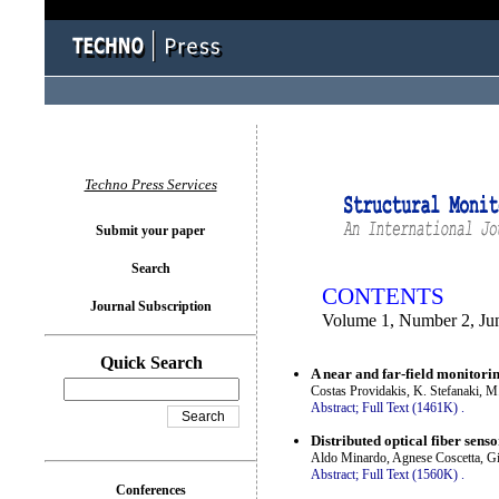
You logged in as...
Techno Press Services
Submit your paper
Search
CONTENTS
Journal Subscription
Volume 1, Number 2, Ju
Quick Search
A near and far-field monitori
Costas Providakis, K. Stefanaki, M
Abstract;
Full Text (1461K)
.
Distributed optical fiber sens
Aldo Minardo, Agnese Coscetta, Gi
Abstract;
Full Text (1560K)
.
Conferences