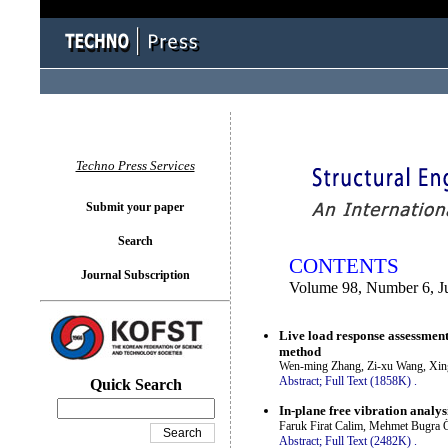
You logged in as...
Techno Press Services
Submit your paper
Search
CONTENTS
Journal Subscription
Volume 98, Number 6, J
Live load response assessment 
method
Wen-ming Zhang, Zi-xu Wang, Xin
Abstract;
Full Text (1858K)
.
Quick Search
In-plane free vibration analys
Faruk Firat Calim, Mehmet Bugra 
Abstract;
Full Text (2482K)
.