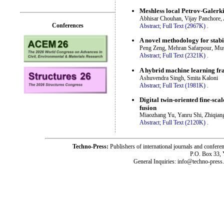
Meshless local Petrov-Galerk
Abhisar Chouhan, Vijay Panchore, 
Conferences
Abstract;
Full Text (2967K)
.
A novel methodology for stabi
Peng Zeng, Mehran Safarpour, Mu
Abstract;
Full Text (2321K)
.
A hybrid machine learning fra
Ashuvendra Singh, Smita Kaloni
Abstract;
Full Text (1981K)
.
Digital twin-oriented fine-sc
fusion
Miaozhang Yu, Yanru Shi, Zhiqian
Abstract;
Full Text (2120K)
.
Techno-Press:
Publishers of international journals and c
P.O. Box 33,
General Inquiries: info@techno-press