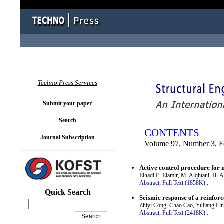
You logged in as...
Techno Press Services
Submit your paper
Search
CONTENTS
Journal Subscription
Volume 97, Number 3, F
Active control procedure for 
Elhadi E. Elamir, M. Alqhtani, H.
Abstract;
Full Text (1858K)
.
Quick Search
Seismic response of a reinfor
Zhiyi Cong, Chao Cao, Yuliang Lin
Abstract;
Full Text (2418K)
.