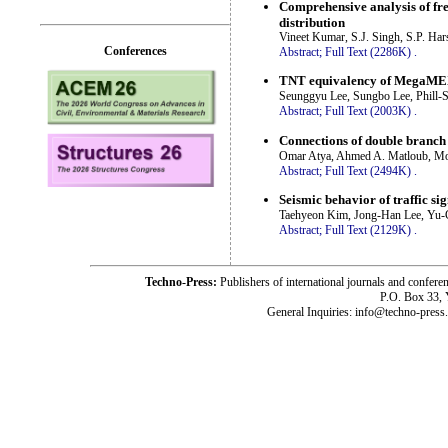
Comprehensive analysis of fre
distribution
Vineet Kumar, S.J. Singh, S.P. Har
Conferences
Abstract;
Full Text (2286K)
.
TNT equivalency of MegaMEX a
Seunggyu Lee, Sungbo Lee, Phill-
Abstract;
Full Text (2003K)
.
Connections of double branch p
Omar Atya, Ahmed A. Matloub, M
Abstract;
Full Text (2494K)
.
Seismic behavior of traffic si
Taehyeon Kim, Jong-Han Lee, Yu
Abstract;
Full Text (2129K)
.
Techno-Press:
Publishers of international journals and c
P.O. Box 33,
General Inquiries: info@techno-press