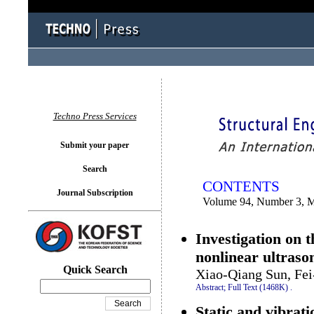
You logged in as...
Techno Press Services
Submit your paper
Search
CONTENTS
Journal Subscription
Volume 94, Number 3, 
Investigation on 
nonlinear ultraso
Quick Search
Xiao-Qiang Sun, Fei
Abstract;
Full Text (1468K)
.
Static and vibrat