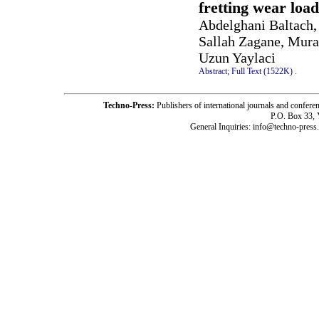
fretting wear loa
Abdelghani Baltach
Sallah Zagane, Mura
Uzun Yaylaci
Abstract;
Full Text (1522K)
.
Techno-Press:
Publishers of international journals and c
P.O. Box 33,
General Inquiries: info@techno-press