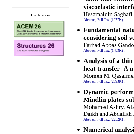
viscoelastic inter
Hesamaldin Saghafi 
Conferences
Abstract;
Full Text (1977K)
.
Fundamental natur
considering soil s
Farhad Abbas Gando
Abstract;
Full Text (1493K)
.
Analysis of a thi
heat transfer: A 
Momen M. Qasaimeh
Abstract;
Full Text (2593K)
.
Dynamic performan
Mindlin plates su
Mohamed Ashry, Ala
Daikh and Abdallah
Abstract;
Full Text (2252K)
.
Numerical analysi