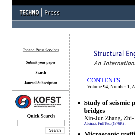
You logged in as...
Techno Press Services
Submit your paper
Search
CONTENTS
Journal Subscription
Volume 94, Number 1, A
Study of seismic 
bridges
Quick Search
Xin-Jun Zhang, Zhi
Abstract;
Full Text (1876K)
.
Microscopic traffi