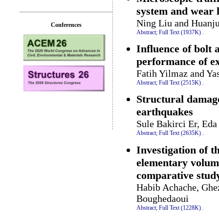
system and wear l
Ning Liu and Huanju
Conferences
Abstract;
Full Text (1937K)
.
Influence of bolt
performance of ex
Fatih Yilmaz and Ya
Abstract;
Full Text (2515K)
.
Structural damag
earthquakes
Sule Bakirci Er, Ed
Abstract;
Full Text (2635K)
.
Investigation of 
elementary volume
comparative stud
Habib Achache, Ghez
Boughedaoui
Abstract;
Full Text (1228K)
.