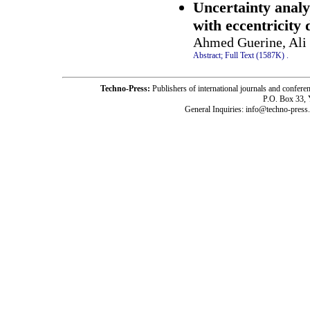
Uncertainty analy
with eccentricity 
Ahmed Guerine, Ali 
Abstract;
Full Text (1587K)
.
Techno-Press:
Publishers of international journals and c
P.O. Box 33,
General Inquiries: info@techno-press