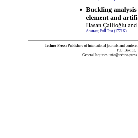
Buckling analysis 
element and artif
Hasan Çallioğlu and
Abstract;
Full Text (1771K)
.
Techno-Press:
Publishers of international journals and c
P.O. Box 33,
General Inquiries: info@techno-press