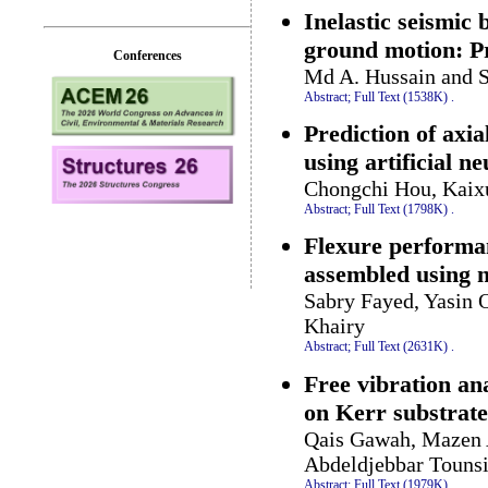
Inelastic seismic
ground motion: Pre
Conferences
Md A. Hussain and S
Abstract;
Full Text (1538K)
.
Prediction of axi
using artificial n
Chongchi Hou, Kaix
Abstract;
Full Text (1798K)
.
Flexure performan
assembled using n
Sabry Fayed, Yasin 
Khairy
Abstract;
Full Text (2631K)
.
Free vibration a
on Kerr substrat
Qais Gawah, Mazen 
Abdeldjebbar Tounsi
Abstract;
Full Text (1979K)
.