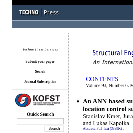
You logged in as...
Techno Press Services
Submit your paper
Search
CONTENTS
Journal Subscription
Volume 93, Number 6, 
An ANN based surr
location control s
Quick Search
Stanislav Kmet, Jur
and Lukas Kapolka
Abstract;
Full Text (3389K)
.