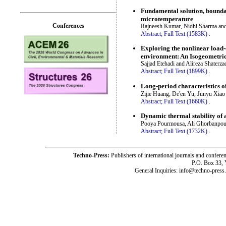
Fundamental solution, boundar
microtemperature
Conferences
Rajneesh Kumar, Nidhi Sharma an
Abstract;
Full Text (1583K)
.
Exploring the nonlinear load-
environment: An Isogeometric
Sajjad Etehadi and Alireza Shaterza
Abstract;
Full Text (1899K)
.
Long-period characteristics o
Zijie Huang, De'en Yu, Junyu Xiao
Abstract;
Full Text (1660K)
.
Dynamic thermal stability of
Pooya Pourmousa, Ali Ghorbanpou
Abstract;
Full Text (1732K)
.
Techno-Press:
Publishers of international journals and c
P.O. Box 33,
General Inquiries: info@techno-press