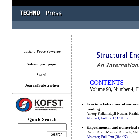
You logged in as...
Techno Press Services
Submit your paper
Search
CONTENTS
Journal Subscription
Volume 93, Number 4, F
Fracture behaviour of sustaina
loading
Anoop Kallamalayil Nassar, Parthi
Abstract;
Full Text (3281K)
.
Quick Search
Experimental and numerical st
Rahim Abdi, Masoud Ahmadi, Mehd
Abstract;
Full Text (3844K)
.