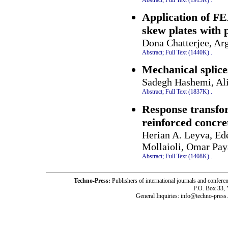
Application of FE
skew plates with 
Dona Chatterjee, Ar
Abstract;
Full Text (1440K)
.
Mechanical splice
Sadegh Hashemi, Al
Abstract;
Full Text (1837K)
.
Response transfor
reinforced concre
Herian A. Leyva, Ed
Mollaioli, Omar Pay
Abstract;
Full Text (1408K)
.
Techno-Press:
Publishers of international journals and c
P.O. Box 33,
General Inquiries: info@techno-press