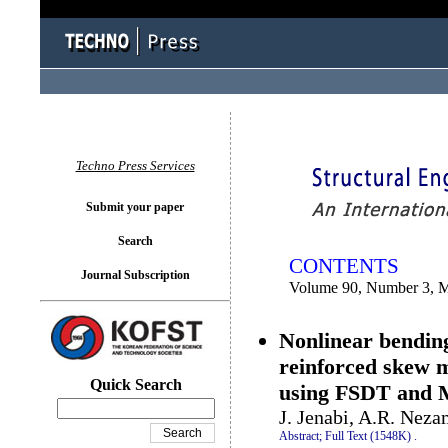
You logged in as...
Techno Press Services
Submit your paper
Search
CONTENTS
Journal Subscription
Volume 90, Number 3, 
Nonlinear bending
reinforced skew 
Quick Search
using FSDT and M
J. Jenabi, A.R. Ne
Abstract;
Full Text (1548K)
.