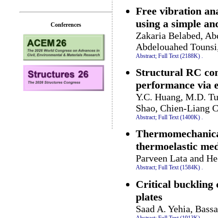
Free vibration an
using a simple and
Conferences
Zakaria Belabed, Ab
Abdelouahed Touns
Abstract;
Full Text (2188K)
.
Structural RC com
performance via e
Y.C. Huang, M.D. T
Shao, Chien-Liang C
Abstract;
Full Text (1400K)
.
Thermomechanical 
thermoelastic medi
Parveen Lata and H
Abstract;
Full Text (1584K)
.
Critical buckling 
plates
Saad A. Yehia, Bass
Abstract;
Full Text (1913K)
.