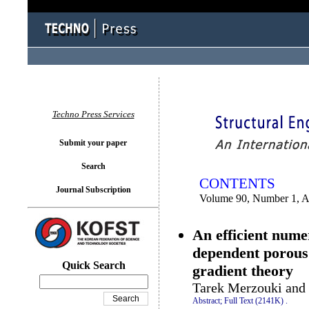
You logged in as...
Techno Press Services
Submit your paper
Search
CONTENTS
Journal Subscription
Volume 90, Number 1, A
An efficient nume
dependent porous 
Quick Search
gradient theory
Tarek Merzouki an
Abstract;
Full Text (2141K)
.