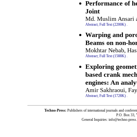
Performance of h
Joint
Md. Muslim Ansari 
Abstract;
Full Text (2200K)
.
Warping and poros
Beams on non-ho
Mokhtar Nebab, Has
Abstract;
Full Text (1588K)
.
Exploring geomet
based crank mech
engines: An analy
Amir Sakhraoui, Fay
Abstract;
Full Text (1728K)
.
Techno-Press:
Publishers of international journals and c
P.O. Box 33,
General Inquiries: info@techno-press