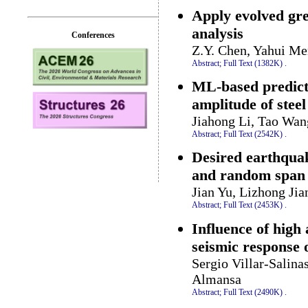
Apply evolved gre
analysis
Conferences
Z.Y. Chen, Yahui M
Abstract;
Full Text (1382K)
.
ML-based predicti
amplitude of stee
Jiahong Li, Tao Wan
Abstract;
Full Text (2542K)
.
Desired earthquak
and random span
Jian Yu, Lizhong Ji
Abstract;
Full Text (2453K)
.
Influence of high
seismic response 
Sergio Villar-Salina
Almansa
Abstract;
Full Text (2490K)
.