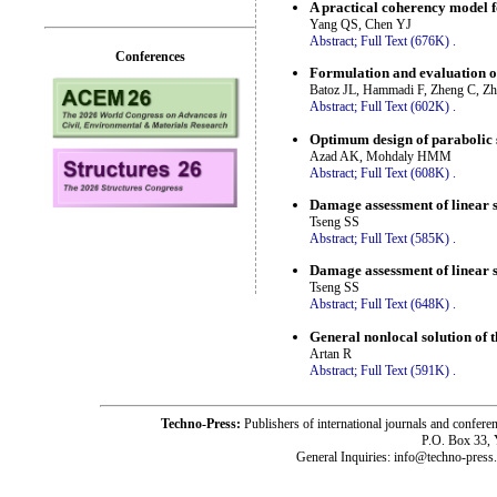
A practical coherency model 
Yang QS, Chen YJ
Abstract;
Full Text (676K)
.
Conferences
Formulation and evaluation o
Batoz JL, Hammadi F, Zheng C, Z
Abstract;
Full Text (602K)
.
Optimum design of parabolic 
Azad AK, Mohdaly HMM
Abstract;
Full Text (608K)
.
Damage assessment of linear s
Tseng SS
Abstract;
Full Text (585K)
.
Damage assessment of linear s
Tseng SS
Abstract;
Full Text (648K)
.
General nonlocal solution of t
Artan R
Abstract;
Full Text (591K)
.
Techno-Press:
Publishers of international journals and c
P.O. Box 33,
General Inquiries: info@techno-press