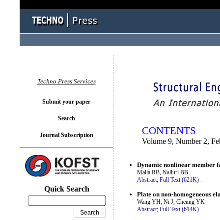
You logged in as...
Techno Press Services
Submit your paper
Search
CONTENTS
Journal Subscription
Volume 9, Number 2, Fe
Dynamic nonlinear member fai
Malla RB, Nalluri BB
Abstract;
Full Text (621K)
.
Quick Search
Plate on non-homogeneous ela
Wang YH, Ni J, Cheung YK
Abstract;
Full Text (614K)
.