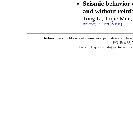
Seismic behavior 
and without reinf
Tong Li, Jinjie Men
Abstract;
Full Text (2719K)
.
Techno-Press:
Publishers of international journals and c
P.O. Box 33,
General Inquiries: info@techno-press