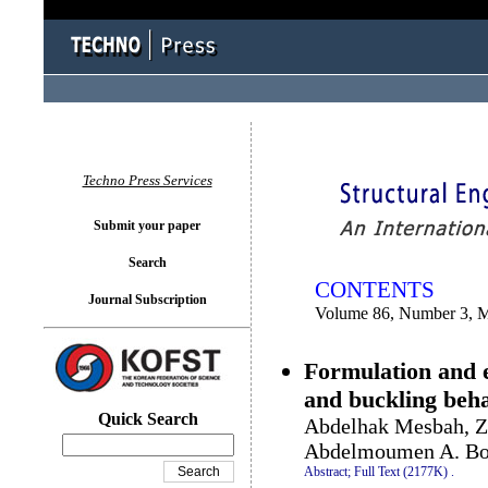
You logged in as...
Techno Press Services
Submit your paper
Search
CONTENTS
Journal Subscription
Volume 86, Number 3, 
Formulation and e
and buckling beha
Quick Search
Abdelhak Mesbah, Z
Abdelmoumen A. Bo
Abstract;
Full Text (2177K)
.