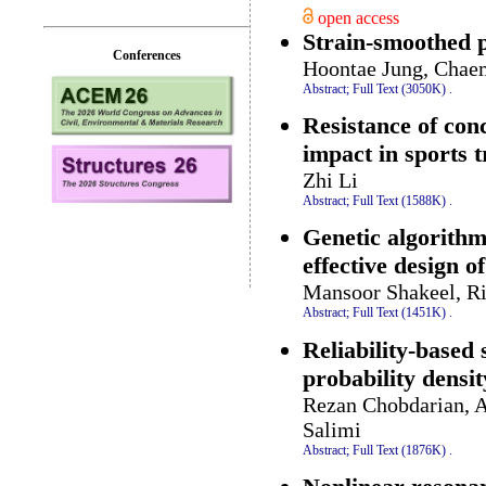
open access
Strain-smoothed p
Conferences
Hoontae Jung, Chaem
Abstract;
Full Text (3050K)
.
Resistance of conc
impact in sports t
Zhi Li
Abstract;
Full Text (1588K)
.
Genetic algorithm
effective design o
Mansoor Shakeel, 
Abstract;
Full Text (1451K)
.
Reliability-based 
probability densit
Rezan Chobdarian, 
Salimi
Abstract;
Full Text (1876K)
.