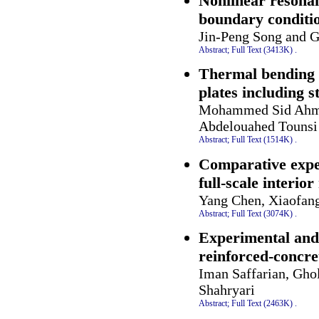
Nonlinear resona
boundary conditi
Jin-Peng Song and G
Abstract;
Full Text (3413K)
.
Thermal bending a
plates including s
Mohammed Sid Ahmed
Abdelouahed Tounsi
Abstract;
Full Text (1514K)
.
Comparative exper
full-scale interio
Yang Chen, Xiaofan
Abstract;
Full Text (3074K)
.
Experimental and 
reinforced-concre
Iman Saffarian, Gho
Shahryari
Abstract;
Full Text (2463K)
.