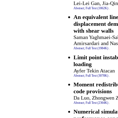
Lei-Lei Gan, Jia-Qi
Abstract;
Full Text (1862K)
.
An equivalent lin
displacement dema
with shear walls
Saman Yaghmaei-Sab
Amirsardari and Nas
Abstract;
Full Text (1984K)
.
Limit point instab
loading
Ayfer Tekin Atacan
Abstract;
Full Text (3078K)
.
Moment redistrib
code provisions
Da Luo, Zhongwen Z
Abstract;
Full Text (2364K)
.
Numerical simulat