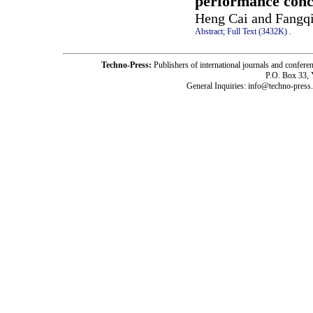
performance concr
Heng Cai and Fangq
Abstract;
Full Text (3432K)
.
Techno-Press:
Publishers of international journals and c
P.O. Box 33,
General Inquiries: info@techno-press