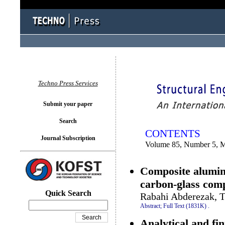
You logged in as...
Techno Press Services
Submit your paper
Search
CONTENTS
Journal Subscription
Volume 85, Number 5, 
Composite alumin
carbon-glass comp
Quick Search
Rabahi Abderezak, T
Abstract;
Full Text (1831K)
.
Analytical and fin