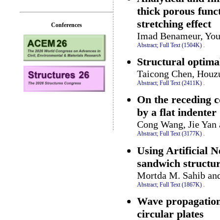
thick porous func
stretching effect
Conferences
Imad Benameur, Youc
Abstract;
Full Text (1504K)
.
Structural optima
Taicong Chen, Houz
Abstract;
Full Text (2411K)
.
On the receding c
by a flat indenter
Cong Wang, Jie Yan
Abstract;
Full Text (3177K)
.
Using Artificial 
sandwich structu
Mortda M. Sahib an
Abstract;
Full Text (1867K)
.
Wave propagation 
circular plates