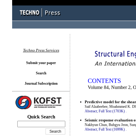
You logged in as...
Techno Press Services
Submit your paper
Search
CONTENTS
Journal Subscription
Volume 84, Number 2, O
Predictive model for the shea
Saif Alzabeebee, Moahmmed K. D
Abstract;
Full Text (1703K)
.
Quick Search
Seismic response evaluation o
Nakhyun Chun, Bubgyu Jeon, Sun
Abstract;
Full Text (1699K)
.