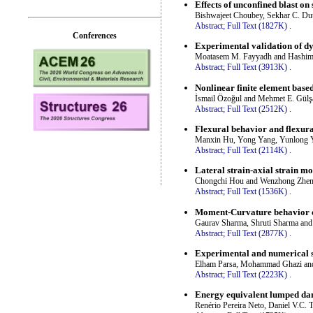
Effects of unconfined blast on
Bishwajeet Choubey, Sekhar C. Du
Abstract;
Full Text (1827K)
.
Conferences
Experimental validation of d
Moatasem M. Fayyadh and Hashim
Abstract;
Full Text (3913K)
.
Nonlinear finite element base
İsmail Özoğul and Mehmet E. Gülş
Abstract;
Full Text (2512K)
.
Flexural behavior and flexura
Manxin Hu, Yong Yang, Yunlong 
Abstract;
Full Text (2114K)
.
Lateral strain-axial strain m
Chongchi Hou and Wenzhong Zhe
Abstract;
Full Text (1536K)
.
Moment-Curvature behavior o
Gaurav Sharma, Shruti Sharma an
Abstract;
Full Text (2877K)
.
Experimental and numerical st
Elham Parsa, Mohammad Ghazi an
Abstract;
Full Text (2223K)
.
Energy equivalent lumped dam
Renério Pereira Neto, Daniel V.C. 