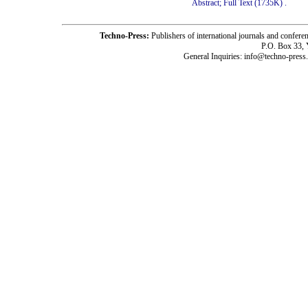
Abstract;
Full Text (1735K)
.
Techno-Press:
Publishers of international journals and c
P.O. Box 33,
General Inquiries: info@techno-press