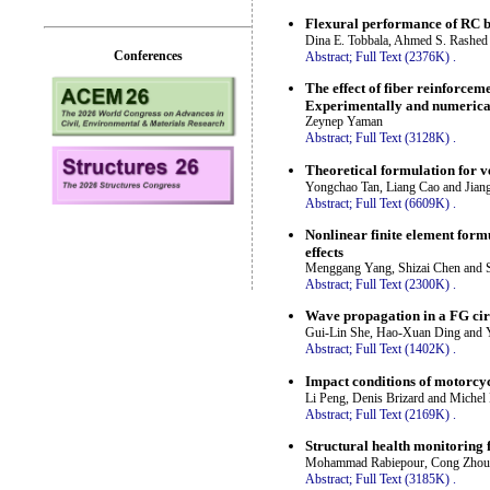
Flexural performance of RC b
Dina E. Tobbala, Ahmed S. Rashed
Conferences
Abstract;
Full Text (2376K)
.
The effect of fiber reinforce
Experimentally and numerica
Zeynep Yaman
Abstract;
Full Text (3128K)
.
Theoretical formulation for v
Yongchao Tan, Liang Cao and Jiang
Abstract;
Full Text (6609K)
.
Nonlinear finite element formu
effects
Menggang Yang, Shizai Chen and 
Abstract;
Full Text (2300K)
.
Wave propagation in a FG circ
Gui-Lin She, Hao-Xuan Ding and 
Abstract;
Full Text (1402K)
.
Impact conditions of motorcyc
Li Peng, Denis Brizard and Michel
Abstract;
Full Text (2169K)
.
Structural health monitoring 
Mohammad Rabiepour, Cong Zhou, 
Abstract;
Full Text (3185K)
.