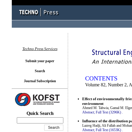
You logged in as...
Techno Press Services
Submit your paper
Search
CONTENTS
Journal Subscription
Volume 82, Number 2, A
Effect of environmentally fri
environment
Ahmed M. Tahwia, Gamal M. Elg
Abstract;
Full Text (3296K)
.
Quick Search
Influence of the distribution p
Lazreg Hadji, Ali Fallah and M
Abstract;
Full Text (1653K)
.