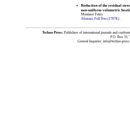
Reduction of the residual str
non-uniform volumetric heatin
Montaser Fekry
Abstract;
Full Text (1787K)
.
Techno-Press:
Publishers of international journals and c
P.O. Box 33,
General Inquiries: info@techno-press