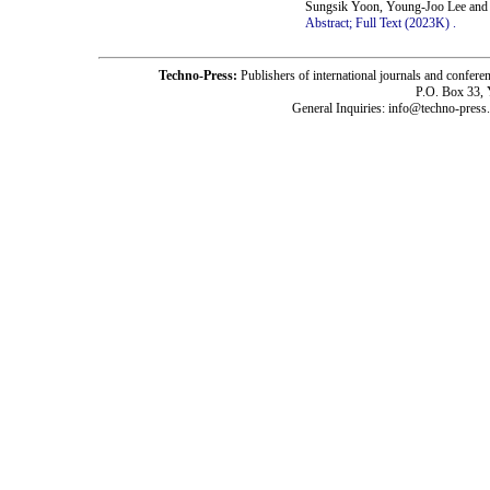
Sungsik Yoon, Young-Joo Lee and
Abstract;
Full Text (2023K)
.
Techno-Press:
Publishers of international journals and c
P.O. Box 33,
General Inquiries: info@techno-press