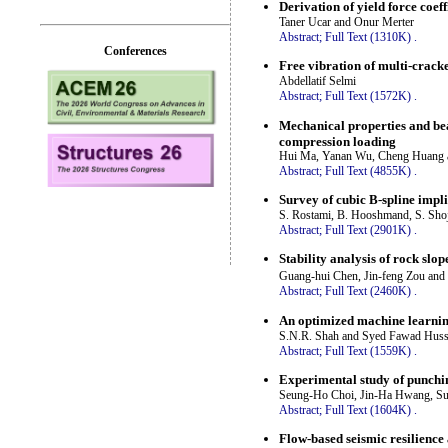
Derivation of yield force coef
Taner Ucar and Onur Merter
Abstract;
Full Text (1310K)
.
Conferences
Free vibration of multi-crac
Abdellatif Selmi
Abstract;
Full Text (1572K)
.
Mechanical properties and bea
compression loading
Hui Ma, Yanan Wu, Cheng Huang 
Abstract;
Full Text (4855K)
.
Survey of cubic B-spline impl
S. Rostami, B. Hooshmand, S. Sho
Abstract;
Full Text (2901K)
.
Stability analysis of rock slop
Guang-hui Chen, Jin-feng Zou and
Abstract;
Full Text (2460K)
.
An optimized machine learning
S.N.R. Shah and Syed Fawad Huss
Abstract;
Full Text (1559K)
.
Experimental study of punchin
Seung-Ho Choi, Jin-Ha Hwang, Su
Abstract;
Full Text (1604K)
.
Flow-based seismic resilience