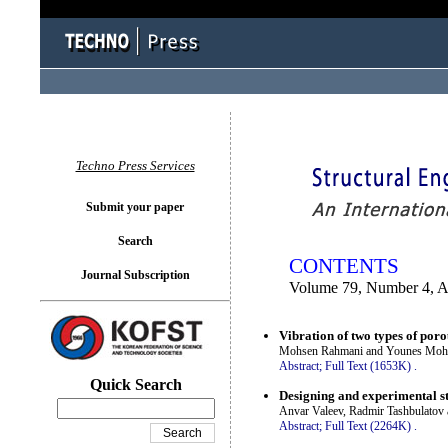
You logged in as...
Techno Press Services
Submit your paper
Search
CONTENTS
Journal Subscription
Volume 79, Number 4, 
Vibration of two types of por
Mohsen Rahmani and Younes Mo
Abstract;
Full Text (1653K)
.
Quick Search
Designing and experimental stu
Anvar Valeev, Radmir Tashbulatov
Abstract;
Full Text (2264K)
.