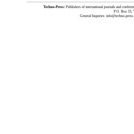
Techno-Press:
Publishers of international journals and c
P.O. Box 33,
General Inquiries: info@techno-press