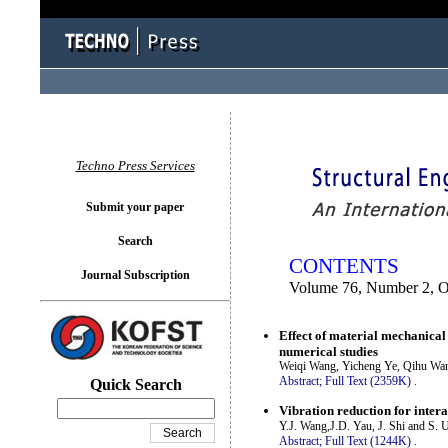
You logged in as...
Techno Press Services
Submit your paper
Search
CONTENTS
Journal Subscription
Volume 76, Number 2, O
Effect of material mechanical
numerical studies
Weiqi Wang, Yicheng Ye, Qihu Wa
Abstract;
Full Text (2359K)
.
Quick Search
Vibration reduction for inter
Y.J. Wang,J.D. Yau, J. Shi and S. 
Abstract;
Full Text (1244K)
.