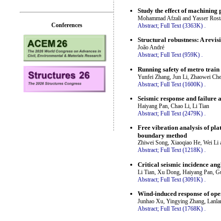
Study the effect of machinin
Mohammad Afzali and Yasser Ros
Conferences
Abstract;
Full Text (3363K)
.
Structural robustness: A revisi
João André
Abstract;
Full Text (959K)
.
Running safety of metro train 
Yunfei Zhang, Jun Li, Zhaowei Ch
Abstract;
Full Text (1600K)
.
Seismic response and failure 
Haiyang Pan, Chao Li, Li Tian
Abstract;
Full Text (2479K)
.
Free vibration analysis of pla
boundary method
Zhiwei Song, Xiaoqiao He, Wei Li
Abstract;
Full Text (1218K)
.
Critical seismic incidence ang
Li Tian, Xu Dong, Haiyang Pan, 
Abstract;
Full Text (3091K)
.
Wind-induced response of ope
Junhao Xu, Yingying Zhang, Lanla
Abstract;
Full Text (1768K)
.