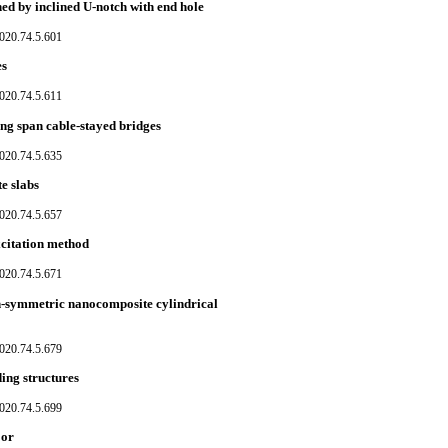
ed by inclined U-notch with end hole
020.74.5.601
es
020.74.5.611
long span cable-stayed bridges
020.74.5.635
e slabs
020.74.5.657
xcitation method
020.74.5.671
n-symmetric nanocomposite cylindrical
020.74.5.679
ding structures
020.74.5.699
oor