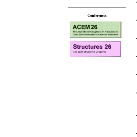
Conferences