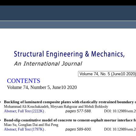
ogged in as...
CONTENTS
Volume 74, Number 5, June10 2020
Buckling of laminated composite plates with elastically restrained boundary 
Mohammad Ali Kouchakzadeh, Meysam Rahgozar and Mehdi Bohlooly
Abstract;
Full Text (2222K)
.
pages 577-588.
DOI: 10.12989/sem.2
Bond-slip constitutive model of concrete to cement-asphalt mortar interface fo
Miao Su, Gonglian Dai and Hui Peng
Abstract;
Full Text (1797K)
.
pages 589-600.
DOI: 10.12989/sem.2