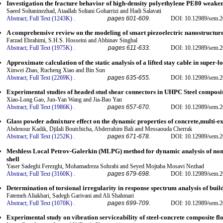
Investigation the fracture behavior of high-density polyethylene PE80 weaken
Saeed Soltaninezhad, Ataallah Soltani Goharrizi and Hadi Salavati
Abstract;
Full Text (1243K)
.
pages 601-609.
DOI: 10.12989/sem.2
A comprehensive review on the modeling of smart piezoelectric nanostructur
Farzad Ebrahimi, S.H.S. Hosseini and Abhinav Singhal
Abstract;
Full Text (1975K)
.
pages 611-633.
DOI: 10.12989/sem.2
Approximate calculation of the static analysis of a lifted stay cable in super-
Xinwei Zhao, Rucheng Xiao and Bin Sun
Abstract;
Full Text (2269K)
.
pages 635-655.
DOI: 10.12989/sem.2
Experimental studies of headed stud shear connectors in UHPC Steel composit
Xiao-Long Gao, Jun-Yan Wang and Jia-Bao Yan
Abstract;
Full Text (1986K)
.
pages 657-670.
DOI: 10.12989/sem.2
Glass powder admixture effect on the dynamic properties of concrete,multi-e
Abdenour Kadik, Djilali Boutchicha, Abderrahim Bali and Messaouda Cherrak
Abstract;
Full Text (1252K)
.
pages 671-678.
DOI: 10.12989/sem.2
Meshless Local Petrov-Galerkin (MLPG) method for dynamic analysis of no
shell
Yaser Sadeghi Ferezghi, Mohamadreza Sohrabi and Seyed Mojtaba Mosavi Nezhad
Abstract;
Full Text (3160K)
.
pages 679-698.
DOI: 10.12989/sem.2
Determination of torsional irregularity in response spectrum analysis of buil
Fatemeh Aliakbari, Sadegh Garivani and Ali Shahmari
Abstract;
Full Text (1070K)
.
pages 699-709.
DOI: 10.12989/sem.2
Experimental study on vibration serviceability of steel-concrete composite fl