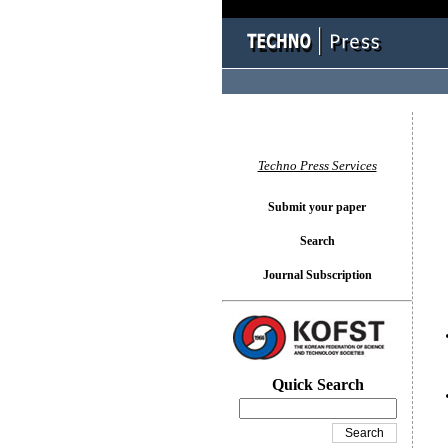
You l
Techno Press Services
Submit your paper
Search
Journal Subscription
Quick Search