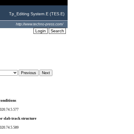
Tp_Editing System.E (TES.E)
http://www.techno-press.com/
Login
Search
conditions
020.74.5.577
r slab track structure
020.74.5.589