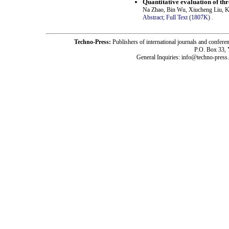
Quantitative evaluation of th
Na Zhao, Bin Wu, Xiucheng Liu, 
Abstract;
Full Text (1807K)
.
Techno-Press:
Publishers of international journals and c
P.O. Box 33,
General Inquiries: info@techno-press