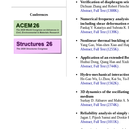
Verification of diaphragm seis
Dichuan Zhang and Robert Fleisc
Abstract;
Full Text (1308K)
.
Conferences
Numerical frequency analysis
including shear deformation e
Pankaj V. Katariya and Subrata K.
Abstract;
Full Text (1139K)
.
Nonlinear thermal buckling o
Yang Gao, Wan-shen Xiao and Hai
Abstract;
Full Text (1255K)
.
Application of an extended Bo
Huihui Dong, Qiang Han and Xiul
Abstract;
Full Text (1744K)
.
Hydro-mechanical interaction 
He-Gao Wu, Li Zhou, Kai Su, Ya-
Abstract;
Full Text (1562K)
.
3D dynamics of the oscillating
medium
Surkay D. Akbarov and Mahir A. 
Abstract;
Full Text (2374K)
.
Reliability analysis of sim
Jagan J, Pijush Samui and Dookie
Abstract;
Full Text (1011K)
.