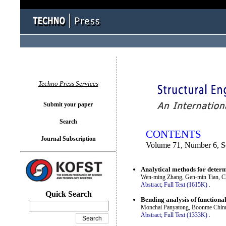
You logged in as...
Techno Press Services
Submit your paper
Search
CONTENTS
Journal Subscription
Volume 71, Number 6, 
Analytical methods for determ
Wen-ming Zhang, Gen-min Tian, C
Abstract;
Full Text (1615K)
.
Quick Search
Bending analysis of functiona
Monchai Panyatong, Boonme Chin
Abstract;
Full Text (1333K)
.