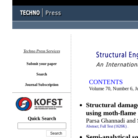
You logged in as...
Techno Press Services
Submit your paper
Search
CONTENTS
Journal Subscription
Volume 70, Number 6, J
Structural damage
using moth-flame
Quick Search
Parsa Ghannadi and 
Abstract;
Full Text (1626K)
.
Semi-analytical so