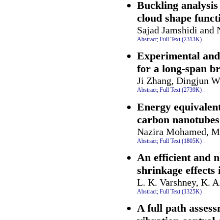
Buckling analysis
cloud shape funct
Sajad Jamshidi and 
Abstract;
Full Text (2313K)
.
Experimental and 
for a long-span b
Ji Zhang, Dingjun W
Abstract;
Full Text (2739K)
.
Energy equivalent
carbon nanotubes 
Nazira Mohamed, Mo
Abstract;
Full Text (1805K)
.
An efficient and n
shrinkage effects
L. K. Varshney, K. 
Abstract;
Full Text (1325K)
.
A full path asses