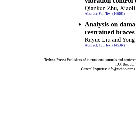
vibration control 
Qiankun Zhu, Xiaol
Abstract;
Full Text (1660K)
.
Analysis on damag
restrained braces
Ruyue Liu and Yong
Abstract;
Full Text (1453K)
.
Techno-Press:
Publishers of international journals and c
P.O. Box 33,
General Inquiries: info@techno-press