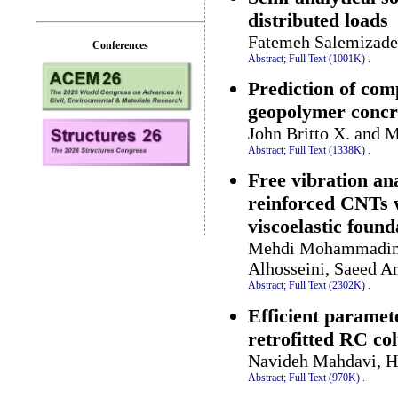
distributed loads
Fatemeh Salemizad
Conferences
Abstract;
Full Text (1001K)
.
Prediction of com
geopolymer conc
John Britto X. and 
Abstract;
Full Text (1338K)
.
Free vibration an
reinforced CNTs w
viscoelastic found
Mehdi Mohammadime
Alhosseini, Saeed 
Abstract;
Full Text (2302K)
.
Efficient paramet
retrofitted RC c
Navideh Mahdavi, 
Abstract;
Full Text (970K)
.