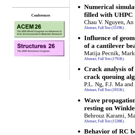
Numerical simula
filled with UHP
Conferences
Chau V. Nguyen, An
Abstract;
Full Text (3519K)
.
Influence of geom
of a cantilever b
Matija Pecnik, Mar
Abstract;
Full Text (1791K)
.
Crack analysis of
crack queuing al
P.L. Ng, F.J. Ma an
Abstract;
Full Text (1931K)
.
Wave propagation 
resting on Winkle
Behrouz Karami, Ma
Abstract;
Full Text (1528K)
.
Behavior of RC b