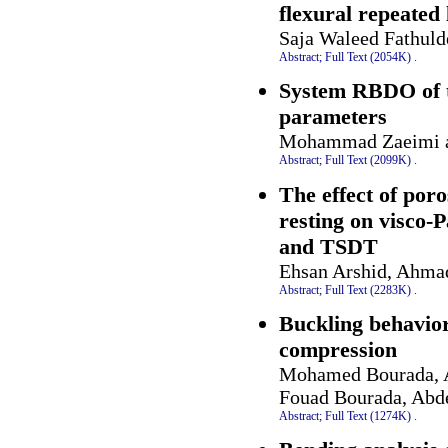
flexural repeated
Saja Waleed Fathul
Abstract;
Full Text (2054K)
.
System RBDO of tr
parameters
Mohammad Zaeimi a
Abstract;
Full Text (2099K)
.
The effect of poro
resting on visco-
and TSDT
Ehsan Arshid, Ahma
Abstract;
Full Text (2283K)
.
Buckling behavior
compression
Mohamed Bourada, A
Fouad Bourada, Abd
Abstract;
Full Text (1274K)
.