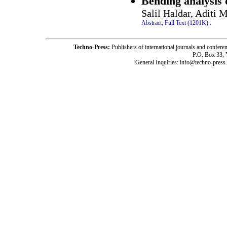
Bending analysis 
Salil Haldar, Aditi
Abstract;
Full Text (1201K)
.
Techno-Press:
Publishers of international journals and c
P.O. Box 33,
General Inquiries: info@techno-press