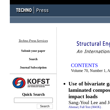
You logged in as...
Techno Press Services
Submit your paper
Search
CONTENTS
Journal Subscription
Volume 70, Number 1, A
Use of bivariate 
laminated compos
Quick Search
impact loads
Sang-Youl Lee and 
Abstract;
Full Text (3041K)
.