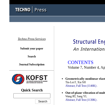
You logged in as...
Techno Press Services
Submit your paper
Search
CONTENTS
Journal Subscription
Volume 7, Number 4, Ap
Geometrically nonlinear elasti
Tin-Loi F, Xia SH
Abstract;
Full Text (1146K)
.
Quick Search
Out-of-plane vibration of mul
Wang RT, Sang YL
Abstract;
Full Text (1130K)
.