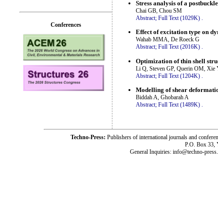
Stress analysis of a postbuck
Chai GB, Chou SM
Abstract;
Full Text (1029K)
.
Conferences
Effect of excitation type on 
Wahab MMA, De Roeck G
Abstract;
Full Text (2016K)
.
Optimization of thin shell str
Li Q, Steven GP, Querin OM, Xi
Abstract;
Full Text (1204K)
.
Modelling of shear deformatio
Biddah A, Ghobarah A
Abstract;
Full Text (1489K)
.
Techno-Press:
Publishers of international journals and c
P.O. Box 33,
General Inquiries: info@techno-press