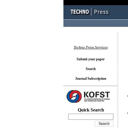
You l
Techno Press Services
Submit your paper
Search
Journal Subscription
Quick Search