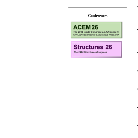
Conferences