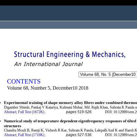
ogged in as...
CONTENTS
Volume 68, Number 5, December10 2018
Experimental training of shape memory alloy fibres under combined thermo
Digamber Shinde, Pankaj V Katariya, Kulmani Mehar, Md. Rajik Khan, Subrata K Panda 
Abstract;
Full Text (1672K)
.
pages 519-526.
DOI: 10.12989/sem.2
Numerical study of temperature dependent eigenfrequency responses of tilted 
structures
Chandra Mouli B, Ramji K, Vishesh R Kar, Subrata K Panda, Lalepalli Anil K and Harsh 
Abstract;
Full Text (1716K)
.
pages 527-536.
DOI: 10.12989/sem.2