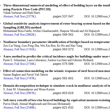
Three-dimensional numerical modeling of effect of bedding layer on the tensil
using Particle Flow Code (PFC3D)
Vahab Sarfarazi and Hadi Haeri
Abstract;
Full Text (2377K)
.
pages 537-547.
DOI: 10.12989/sem.2
Global sensitivity analysis improvement of rotor-bearing system based on t
Sampling (GBLHS) method
Mohammad Reza Fatehi, Afshin Ghanbarzadeh, Shapour Moradi and Ali Hajnayeb
Abstract;
Full Text (2082K)
.
pages 549-561.
DOI: 10.12989/sem.2
Nonlinear boundary parameter identification of bridges based on temperatur
Zuo-Cai Wang, Guo-Peng Zha, Wei-Xin Ren, Ke Hu and Hao Yang
Abstract;
Full Text (1741K)
.
pages 563-573.
DOI: 10.12989/sem.2
A new method to predict the critical incidence angle for buildings under near-
Paolo E. Sebastiani, Laura Liberatore, Andrea Lucchini and Fabrizio Mollaioli
Abstract;
Full Text (2716K)
.
pages 575-589.
DOI: 10.12989/sem.2
Effect of connection modeling on the seismic response of steel braced non-mo
Saman Bagheri and Navid Vafi Tabrizi
Abstract;
Full Text (1747K)
.
pages 591-601.
DOI: 10.12989/sem.2
Domain decomposition technique to simulate crack in nonlinear analysis of in
S. Amir M. Ghannadpour and Mona Karimi
Abstract;
Full Text (1967K)
.
pages 603-619.
DOI: 10.12989/sem.2
Soft story retrofit of low-rise braced buildings by equivalent moment-resistin
Parviz Ebadi, Ahmad Maghsoudi and Hessam Mohamady
Abstract;
Full Text (2540K)
.
pages 621-632.
DOI: 10.12989/sem.2