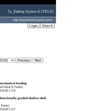
Tp_Editing System.E (TES.E)
http://www.techno-press.com/
Login
Search
mechanical loading
and Harsh K Pandey
018.68.5.519
functionally graded shallow shell
K Pandey
018.68.5.527