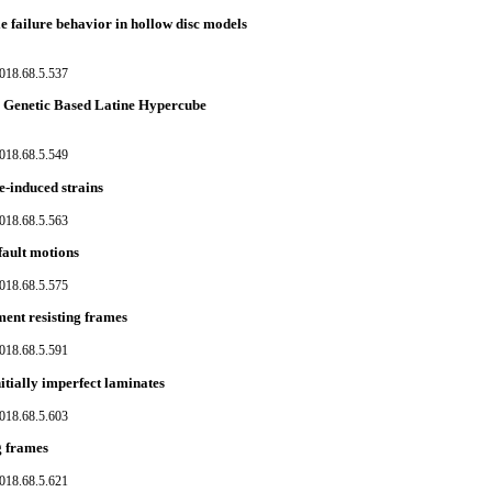
e failure behavior in hollow disc models
018.68.5.537
he Genetic Based Latine Hypercube
018.68.5.549
e-induced strains
018.68.5.563
fault motions
018.68.5.575
ment resisting frames
018.68.5.591
itially imperfect laminates
018.68.5.603
g frames
018.68.5.621