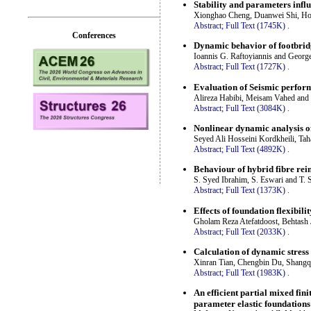
Stability and parameters influe
Xionghao Cheng, Duanwei Shi, Hon
Abstract;
Full Text (1745K)
.
Conferences
Dynamic behavior of footbridg
Ioannis G. Raftoyiannis and George
Abstract;
Full Text (1727K)
.
Evaluation of Seismic perfor
Alireza Habibi, Meisam Vahed and
Abstract;
Full Text (3084K)
.
Nonlinear dynamic analysis o
Seyed Ali Hosseini Kordkheili, T
Abstract;
Full Text (4892K)
.
Behaviour of hybrid fibre re
S. Syed Ibrahim, S. Eswari and T. 
Abstract;
Full Text (1373K)
.
Effects of foundation flexibil
Gholam Reza Atefatdoost, Behtash
Abstract;
Full Text (2033K)
.
Calculation of dynamic stress
Xinran Tian, Chengbin Du, Shang
Abstract;
Full Text (1983K)
.
An efficient partial mixed fin
parameter elastic foundations