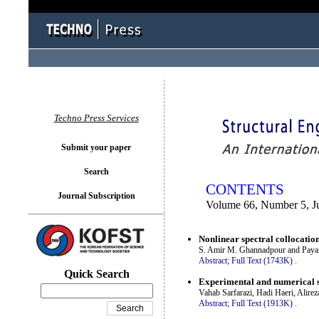
You logged in as...
Techno Press Services
Submit your paper
Search
CONTENTS
Journal Subscription
Volume 66, Number 5, J
Nonlinear spectral collocatio
S. Amir M. Ghannadpour and Paya
Abstract;
Full Text (1743K)
.
Quick Search
Experimental and numerical si
Vahab Sarfarazi, Hadi Haeri, Alir
Abstract;
Full Text (1913K)
.