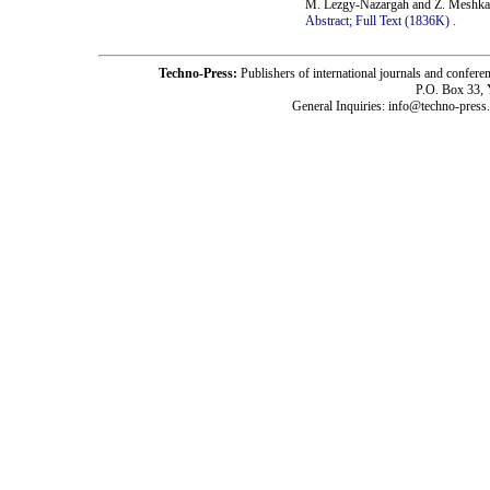
M. Lezgy-Nazargah and Z. Meshka
Abstract;
Full Text (1836K)
.
Techno-Press:
Publishers of international journals and c
P.O. Box 33,
General Inquiries: info@techno-press