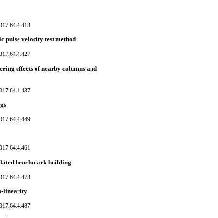
017.64.4.413
c pulse velocity test method
017.64.4.427
dering effects of nearby columns and
017.64.4.437
ngs
017.64.4.449
017.64.4.461
solated benchmark building
017.64.4.473
-linearity
017.64.4.487