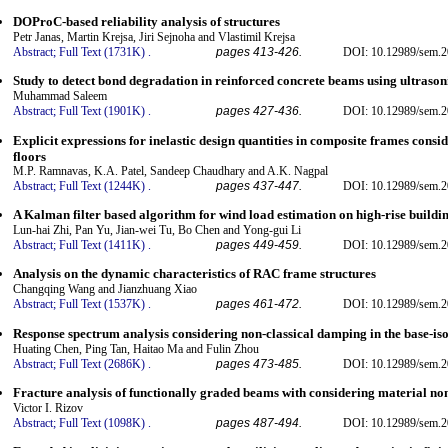
DOProC-based reliability analysis of structures
Petr Janas, Martin Krejsa, Jiri Sejnoha and Vlastimil Krejsa
Abstract;
Full Text (1731K)
.
pages 413-426.
DOI: 10.12989/sem.2
Study to detect bond degradation in reinforced concrete beams using ultrasoni
Muhammad Saleem
Abstract;
Full Text (1901K)
.
pages 427-436.
DOI: 10.12989/sem.2
Explicit expressions for inelastic design quantities in composite frames consi
floors
M.P. Ramnavas, K.A. Patel, Sandeep Chaudhary and A.K. Nagpal
Abstract;
Full Text (1244K)
.
pages 437-447.
DOI: 10.12989/sem.2
A Kalman filter based algorithm for wind load estimation on high-rise buildi
Lun-hai Zhi, Pan Yu, Jian-wei Tu, Bo Chen and Yong-gui Li
Abstract;
Full Text (1411K)
.
pages 449-459.
DOI: 10.12989/sem.2
Analysis on the dynamic characteristics of RAC frame structures
Changqing Wang and Jianzhuang Xiao
Abstract;
Full Text (1537K)
.
pages 461-472.
DOI: 10.12989/sem.2
Response spectrum analysis considering non-classical damping in the base-i
Huating Chen, Ping Tan, Haitao Ma and Fulin Zhou
Abstract;
Full Text (2686K)
.
pages 473-485.
DOI: 10.12989/sem.2
Fracture analysis of functionally graded beams with considering material non
Victor I. Rizov
Abstract;
Full Text (1098K)
.
pages 487-494.
DOI: 10.12989/sem.2