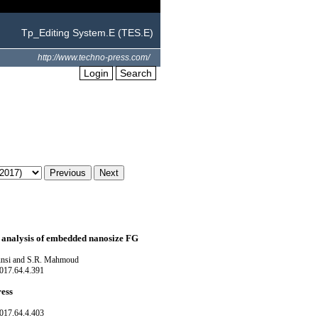
Tp_Editing System.E (TES.E)
http://www.techno-press.com/
Login
Search
g analysis of embedded nanosize FG
unsi and S.R. Mahmoud
017.64.4.391
ress
017.64.4.403