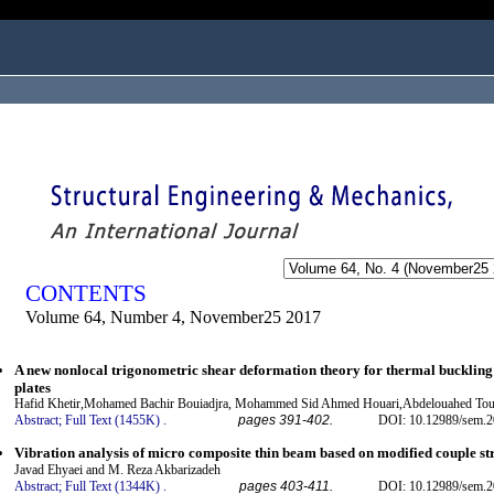
ogged in as...
CONTENTS
Volume 64, Number 4, November25 2017
A new nonlocal trigonometric shear deformation theory for thermal bucklin
plates
Hafid Khetir,Mohamed Bachir Bouiadjra, Mohammed Sid Ahmed Houari,Abdelouahed To
Abstract;
Full Text (1455K)
.
pages 391-402.
DOI: 10.12989/sem.2
Vibration analysis of micro composite thin beam based on modified couple st
Javad Ehyaei and M. Reza Akbarizadeh
Abstract;
Full Text (1344K)
.
pages 403-411.
DOI: 10.12989/sem.2