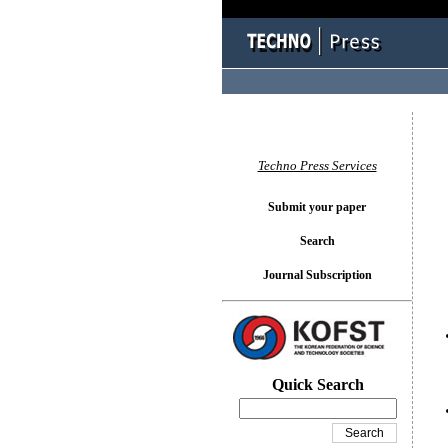
You l
Techno Press Services
Submit your paper
Search
Journal Subscription
Quick Search