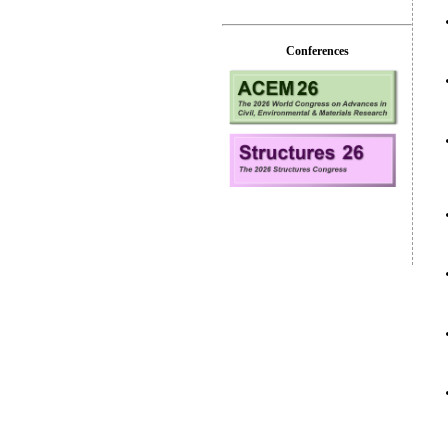
Conferences