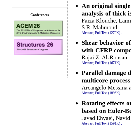
An original singl
analysis of thick i
Conferences
Faiza Klouche, Lam
S.R. Mahmoud
Abstract;
Full Text (1279K)
.
Shear behavior o
with CFRP compo
Rajai Z. Al-Rousan
Abstract;
Full Text (1671K)
.
Parallel damage d
multicore process
Arcangelo Messina 
Abstract;
Full Text (1896K)
.
Rotating effects 
based on Euler-B
Javad Ehyaei, Navid
Abstract;
Full Text (1591K)
.