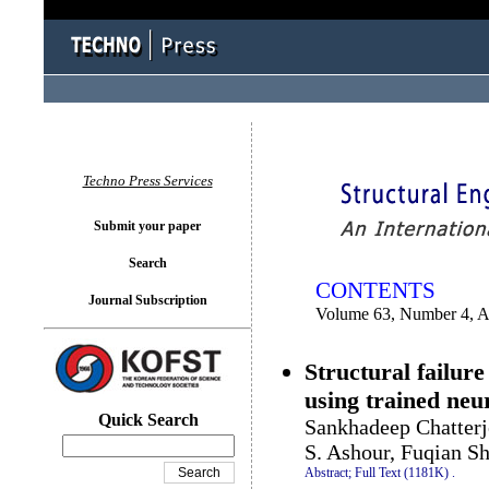
You logged in as...
Techno Press Services
Submit your paper
Search
CONTENTS
Journal Subscription
Volume 63, Number 4, 
Structural failure
using trained neu
Quick Search
Sankhadeep Chatterj
S. Ashour, Fuqian S
Abstract;
Full Text (1181K)
.