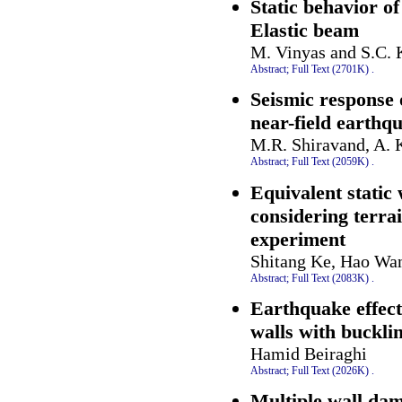
Static behavior o
Elastic beam
M. Vinyas and S.C. 
Abstract;
Full Text (2701K)
.
Seismic response 
near-field earthq
M.R. Shiravand, A. 
Abstract;
Full Text (2059K)
.
Equivalent static 
considering terra
experiment
Shitang Ke, Hao Wa
Abstract;
Full Text (2083K)
.
Earthquake effect
walls with buckli
Hamid Beiraghi
Abstract;
Full Text (2026K)
.
Multiple wall dam