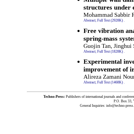
structures under 
Mohammad Sabbir R
Abstract;
Full Text (2928K)
.
Free vibration an
spring-mass syst
Guojin Tan, Jinghu
Abstract;
Full Text (1828K)
.
Experimental inves
improvement of ir
Alireza Zamani No
Abstract;
Full Text (1468K)
.
Techno-Press:
Publishers of international journals and c
P.O. Box 33,
General Inquiries: info@techno-press