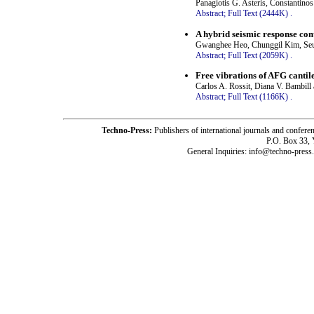
Panagiotis G. Asteris, Constantinos
Abstract;
Full Text (2444K)
.
A hybrid seismic response con
Gwanghee Heo, Chunggil Kim, Seu
Abstract;
Full Text (2059K)
.
Free vibrations of AFG canti
Carlos A. Rossit, Diana V. Bambill 
Abstract;
Full Text (1166K)
.
Techno-Press:
Publishers of international journals and c
P.O. Box 33,
General Inquiries: info@techno-press