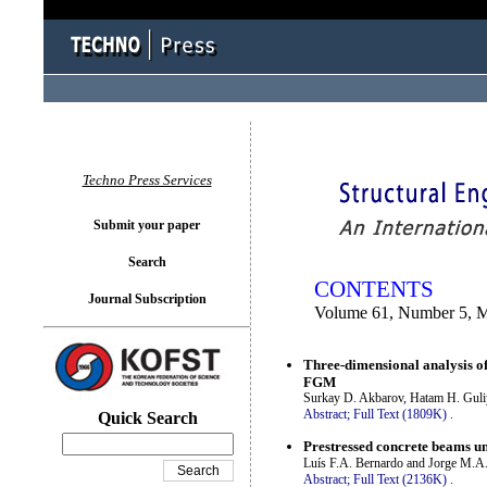
You logged in as...
Techno Press Services
Submit your paper
Search
CONTENTS
Journal Subscription
Volume 61, Number 5, 
Three-dimensional analysis of
FGM
Surkay D. Akbarov, Hatam H. Gul
Abstract;
Full Text (1809K)
.
Quick Search
Prestressed concrete beams un
Luís F.A. Bernardo and Jorge M.A
Abstract;
Full Text (2136K)
.