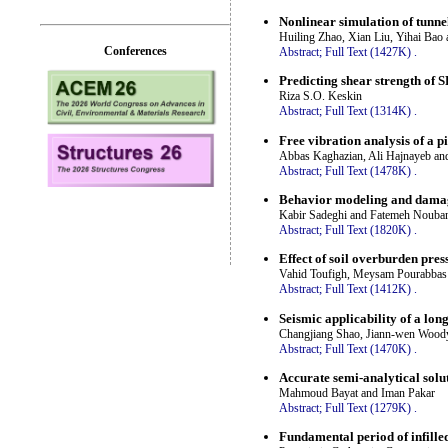
Nonlinear simulation of tunne
Huiling Zhao, Xian Liu, Yihai Ba
Conferences
Abstract;
Full Text (1427K)
.
Predicting shear strength of
Riza S.O. Keskin
Abstract;
Full Text (1314K)
.
Free vibration analysis of a p
Abbas Kaghazian, Ali Hajnayeb an
Abstract;
Full Text (1478K)
.
Behavior modeling and damage
Kabir Sadeghi and Fatemeh Nouba
Abstract;
Full Text (1820K)
.
Effect of soil overburden pre
Vahid Toufigh, Meysam Pourabbas 
Abstract;
Full Text (1412K)
.
Seismic applicability of a lo
Changjiang Shao, Jiann-wen Wood
Abstract;
Full Text (1470K)
.
Accurate semi-analytical solu
Mahmoud Bayat and Iman Pakar
Abstract;
Full Text (1279K)
.
Fundamental period of infille