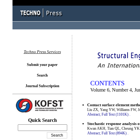
You logged in as...
Techno Press Services
Submit your paper
Search
CONTENTS
Journal Subscription
Volume 6, Number 4, Ju
Contact surface element metho
Liu ZX, Yang YW, Williams FW, 
Abstract;
Full Text (1101K)
.
Quick Search
Stochastic response analysis of
Kwan AKH, Tian QL, Cheung YK
Abstract;
Full Text (894K)
.