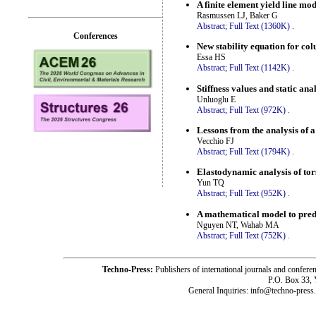
A finite element yield line mod
Rasmussen LJ, Baker G
Abstract;
Full Text (1360K)
.
Conferences
New stability equation for co
Essa HS
Abstract;
Full Text (1142K)
.
Stiffness values and static anal
Unluoglu E
Abstract;
Full Text (972K)
.
Lessons from the analysis of a
Vecchio FJ
Abstract;
Full Text (1794K)
.
Elastodynamic analysis of tors
Yun TQ
Abstract;
Full Text (952K)
.
A mathematical model to predic
Nguyen NT, Wahab MA
Abstract;
Full Text (752K)
.
Techno-Press:
Publishers of international journals and c
P.O. Box 33,
General Inquiries: info@techno-press