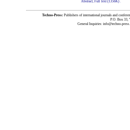
Abstract;
Full Text (1356K)
.
Techno-Press:
Publishers of international journals and c
P.O. Box 33,
General Inquiries: info@techno-press