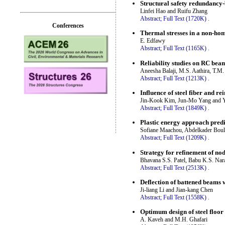
Structural safety redundancy-
Linfei Hao and Ruifu Zhang
Abstract;
Full Text (1720K)
.
Conferences
Thermal stresses in a non-hom
E. Edfawy
Abstract;
Full Text (1165K)
.
Reliability studies on RC bea
Aneesha Balaji, M.S. Aathira, T.M
Abstract;
Full Text (1213K)
.
Influence of steel fiber and r
Jin-Kook Kim, Jun-Mo Yang and
Abstract;
Full Text (1849K)
.
Plastic energy approach predi
Sofiane Maachou, Abdelkader Bo
Abstract;
Full Text (1209K)
.
Strategy for refinement of nod
Bhavana S.S. Patel, Babu K.S. Nar
Abstract;
Full Text (2513K)
.
Deflection of battened beams w
Ji-liang Li and Jian-kang Chen
Abstract;
Full Text (1558K)
.
Optimum design of steel floor 
A. Kaveh and M.H. Ghafari