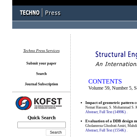
You logged in as...
Techno Press Services
Submit your paper
Search
CONTENTS
Journal Subscription
Volume 59, Number 5, 
Impact of geometric pattern co
Nemat Hassani, S. Mohammad S. K
Abstract;
Full Text (1499K)
.
Quick Search
Evaluation of a DDB design me
Gholamreza Ghodrati Amiri, Mahd
Abstract;
Full Text (1554K)
.