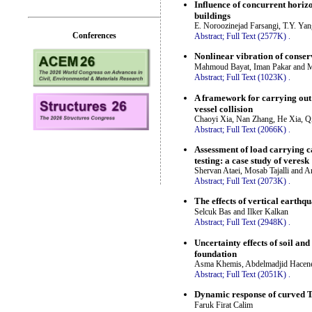
Influence of concurrent horiz
buildings
E. Noroozinejad Farsangi, T.Y. Ya
Conferences
Abstract;
Full Text (2577K)
.
Nonlinear vibration of conserv
Mahmoud Bayat, Iman Pakar and M
Abstract;
Full Text (1023K)
.
A framework for carrying out t
vessel collision
Chaoyi Xia, Nan Zhang, He Xia, 
Abstract;
Full Text (2066K)
.
Assessment of load carrying c
testing: a case study of veresk
Shervan Ataei, Mosab Tajalli and 
Abstract;
Full Text (2073K)
.
The effects of vertical earth
Selcuk Bas and Ilker Kalkan
Abstract;
Full Text (2948K)
.
Uncertainty effects of soil an
foundation
Asma Khemis, Abdelmadjid Hacene
Abstract;
Full Text (2051K)
.
Dynamic response of curved T
Faruk Firat Calim