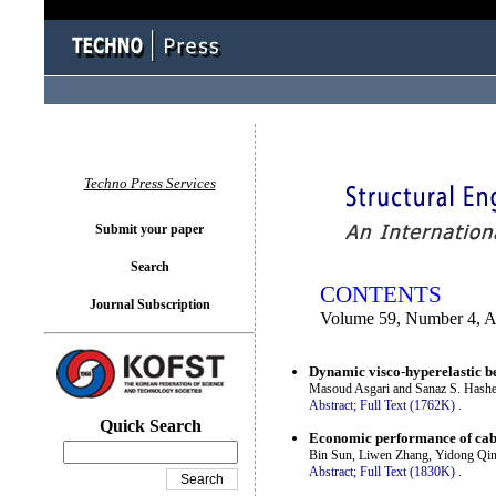
You logged in as...
Techno Press Services
Submit your paper
Search
CONTENTS
Journal Subscription
Volume 59, Number 4, 
Dynamic visco-hyperelastic be
Masoud Asgari and Sanaz S. Hash
Abstract;
Full Text (1762K)
.
Quick Search
Economic performance of cab
Bin Sun, Liwen Zhang, Yidong Qi
Abstract;
Full Text (1830K)
.