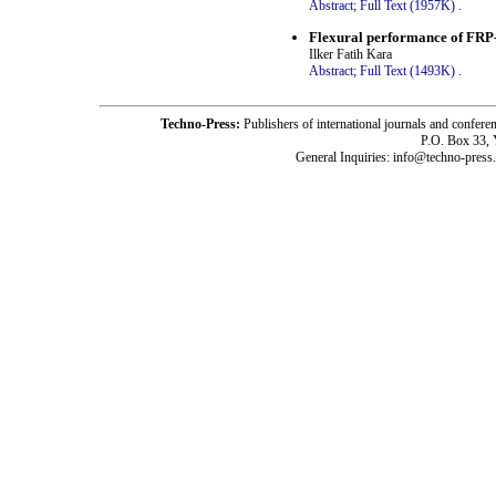
Abstract;
Full Text (1957K)
.
Flexural performance of FRP-
Ilker Fatih Kara
Abstract;
Full Text (1493K)
.
Techno-Press:
Publishers of international journals and c
P.O. Box 33,
General Inquiries: info@techno-press