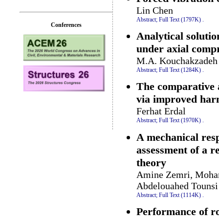
Lin Chen
Abstract;
Full Text (1797K)
.
Conferences
Analytical solutio
under axial comp
M.A. Kouchakzadeh 
Abstract;
Full Text (1284K)
.
The comparative 
via improved har
Ferhat Erdal
Abstract;
Full Text (1970K)
.
A mechanical resp
assessment of a r
theory
Amine Zemri, Moha
Abdelouahed Tounsi
Abstract;
Full Text (1114K)
.
Performance of rot