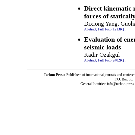
Direct kinematic m
forces of statical
Dixiong Yang, Guoh
Abstract;
Full Text (1213K)
.
Evaluation of ene
seismic loads
Kadir Ozakgul
Abstract;
Full Text (2402K)
.
Techno-Press:
Publishers of international journals and c
P.O. Box 33,
General Inquiries: info@techno-press