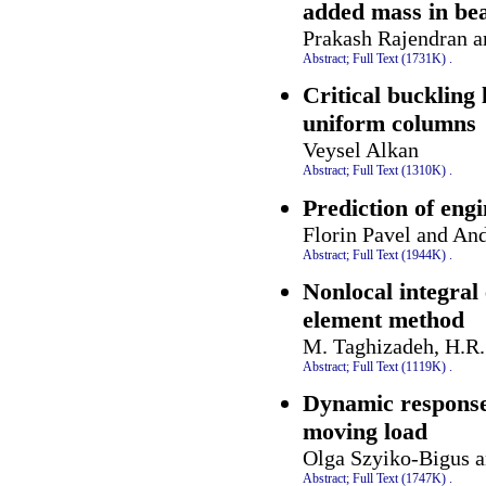
added mass in be
Prakash Rajendran 
Abstract;
Full Text (1731K)
.
Critical buckling 
uniform columns
Veysel Alkan
Abstract;
Full Text (1310K)
.
Prediction of eng
Florin Pavel and And
Abstract;
Full Text (1944K)
.
Nonlocal integral 
element method
M. Taghizadeh, H.R
Abstract;
Full Text (1119K)
.
Dynamic response
moving load
Olga Szyiko-Bigus 
Abstract;
Full Text (1747K)
.