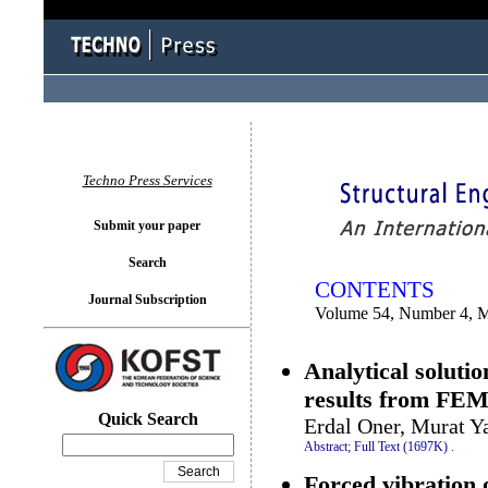
You logged in as...
Techno Press Services
Submit your paper
Search
CONTENTS
Journal Subscription
Volume 54, Number 4, 
Analytical soluti
results from FE
Quick Search
Erdal Oner, Murat Y
Abstract;
Full Text (1697K)
.
Forced vibration 