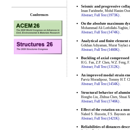
Seismic and progressive coll
Iman Faridmehr, Mohd Hanim Osma
Conferences
Abstract;
Full Text (1973K)
.
On the absolute maximum dyn
Mohammad Ali Lotfollahi-Yaghin, H
Abstract;
Full Text (1474K)
.
Analytical and finite element 
Gökhan Adiyaman, Murat Yaylaci a
Abstract;
Full Text (1460K)
.
Buckling of axial compressed c
H.G. Fan, Z.P. Chen, W.Z. Feng, F
Abstract;
Full Text (1312K)
.
An improved modal strain ene
Parviz Moradipour, Tommy H.T. C
Abstract;
Full Text (1454K)
.
Structural behavior of aluminu
Hongbo Liu, Zhihua Chen, Shuai 
Abstract;
Full Text (1746K)
.
Effect of the rotation on a no
Nahed S. Hussein, F.S. Bayones 
Abstract;
Full Text (1421K)
.
Reliabilities of distances desc