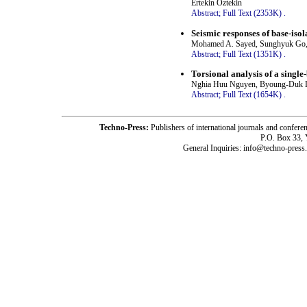
Ertekin Öztekin
Abstract;
Full Text (2353K)
.
Seismic responses of base-iso
Mohamed A. Sayed, Sunghyuk Go,
Abstract;
Full Text (1351K)
.
Torsional analysis of a single-
Nghia Huu Nguyen, Byoung-Duk 
Abstract;
Full Text (1654K)
.
Techno-Press:
Publishers of international journals and c
P.O. Box 33,
General Inquiries: info@techno-press