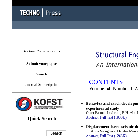
You logged in as...
Techno Press Services
Submit your paper
Search
CONTENTS
Journal Subscription
Volume 54, Number 1, A
Behavior and crack developme
experimental study
Omer Farouk Ibraheem, B.H. Abu Ba
Abstract;
Full Text (1933K)
.
Quick Search
Displacement-based seismic de
Jiji Anna Varughese, Devdas Meno
Abstract;
Full Text (1263K)
.