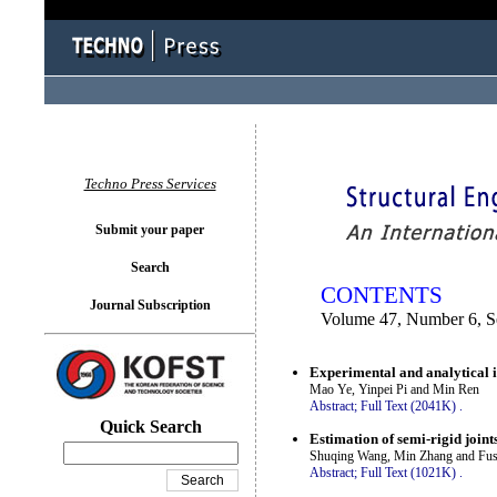
You logged in as...
Techno Press Services
Submit your paper
Search
CONTENTS
Journal Subscription
Volume 47, Number 6, 
Experimental and analytical i
Mao Ye, Yinpei Pi and Min Ren
Abstract;
Full Text (2041K)
.
Quick Search
Estimation of semi-rigid join
Shuqing Wang, Min Zhang and Fus
Abstract;
Full Text (1021K)
.