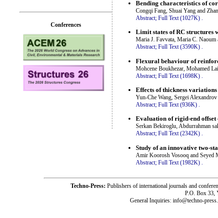
Bending characteristics of co
Congqi Fang, Shuai Yang and Zha
Abstract;
Full Text (1027K)
.
Conferences
Limit states of RC structures w
Maria J. Favvata, Maria C. Naoum 
Abstract;
Full Text (3590K)
.
Flexural behaviour of reinfor
Mohcene Boukhezar, Mohamed Lai
Abstract;
Full Text (1698K)
.
Effects of thickness variation
Yun-Che Wang, Sergei Alexandrov
Abstract;
Full Text (936K)
.
Evaluation of rigid-end offset
Serkan Bekiroglu, Abdurrahman sa
Abstract;
Full Text (2342K)
.
Study of an innovative two-st
Amir Koorosh Vosooq and Seyed M
Abstract;
Full Text (1982K)
.
Techno-Press:
Publishers of international journals and c
P.O. Box 33,
General Inquiries: info@techno-press